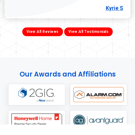
Kyrie S
View All Reviews
View All Testimonials
Our Awards and Affiliations