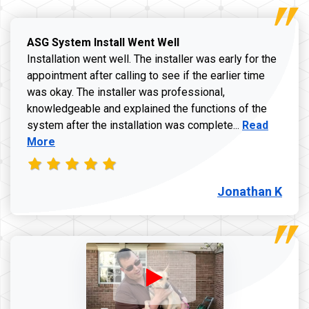
ASG System Install Went Well
Installation went well. The installer was early for the
appointment after calling to see if the earlier time
was okay. The installer was professional,
knowledgeable and explained the functions of the
Read more a
system after the installation was complete...
Read
More
Jonathan K