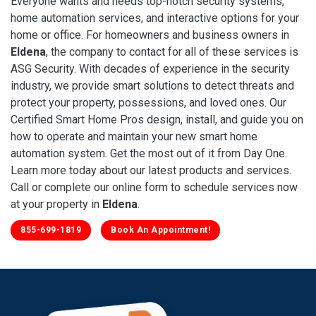
Everyone wants and needs top-notch security systems,
home automation services, and interactive options for your
home or office. For homeowners and business owners in
Eldena
, the company to contact for all of these services is
ASG Security. With decades of experience in the security
industry, we provide smart solutions to detect threats and
protect your property, possessions, and loved ones. Our
Certified Smart Home Pros design, install, and guide you on
how to operate and maintain your new smart home
automation system. Get the most out of it from Day One.
Learn more today about our latest products and services.
Call or complete our online form to schedule services now
at your property in
Eldena
.
855-699-1819
Book An Appointment!