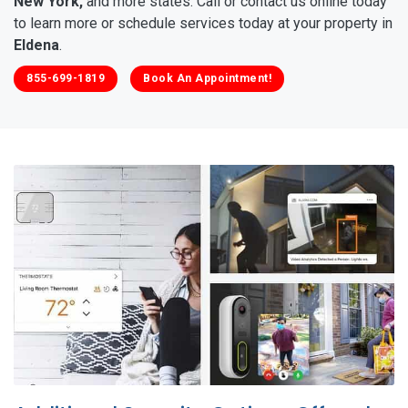
New York,
and more states. Call or contact us online today
to learn more or schedule services today at your property in
Eldena
.
855-699-1819
Book An Appointment!