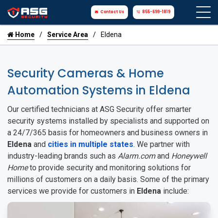
Contact Us
855-699-1819
Home
Service Area
Eldena
Security Cameras & Home
Automation Systems in Eldena
Our certified technicians at ASG Security offer smarter
security systems installed by specialists and supported on
a 24/7/365 basis for homeowners and business owners in
Eldena
and
cities in multiple states
. We partner with
industry-leading brands such as
Alarm.com
and
Honeywell
Home
to provide security and monitoring solutions for
millions of customers on a daily basis. Some of the primary
services we provide for customers in
Eldena
include: