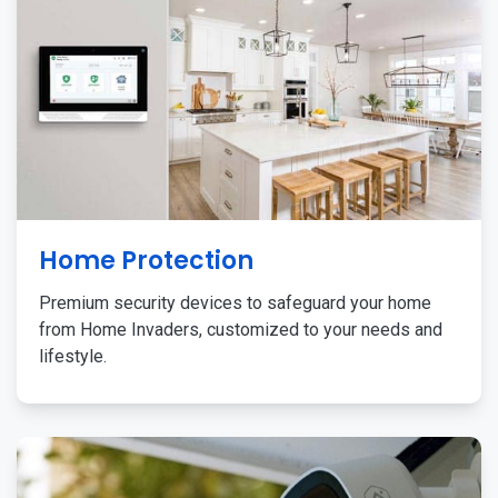
Home Protection
Premium security devices to safeguard your home
from Home Invaders, customized to your needs and
lifestyle.