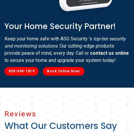
Your Home Security Partner!
Keep your home safe with ASG Security ’s
top-tier security
and monitoring solutions
. Our cutting-edge products
provide peace of mind, every day. Call or
contact us online
to secure your home and upgrade your system today!
855-699-1819
Book Online Now!
Reviews
What Our Customers Say