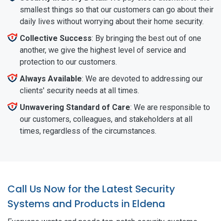
smallest things so that our customers can go about their
daily lives without worrying about their home security.
Collective Success
: By bringing the best out of one
another, we give the highest level of service and
protection to our customers.
Always Available
: We are devoted to addressing our
clients' security needs at all times.
Unwavering Standard of Care
: We are responsible to
our customers, colleagues, and stakeholders at all
times, regardless of the circumstances.
Call Us Now for the Latest Security
Systems and Products in Eldena