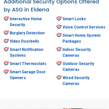
Additional Security Options Offered
by ASG in Eldena
Interactive Home
Smart Locks
Security
Voice Control Services
Burglary Detection
Smart Home System
Video Doorbells
Packages
Smart Notification
Indoor Security
Systems
Cameras
Smart Thermostats
Outdoor Security
Cameras
Smart Garage Door
Openers
Wired Security
Cameras