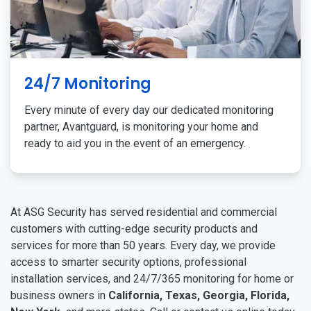
24/7 Monitoring
Every minute of every day our dedicated monitoring
partner, Avantguard, is monitoring your home and
ready to aid you in the event of an emergency.
At ASG Security has served residential and commercial
customers with cutting-edge security products and
services for more than 50 years. Every day, we provide
access to smarter security options, professional
installation services, and 24/7/365 monitoring for home or
business owners in
California, Texas, Georgia, Florida,