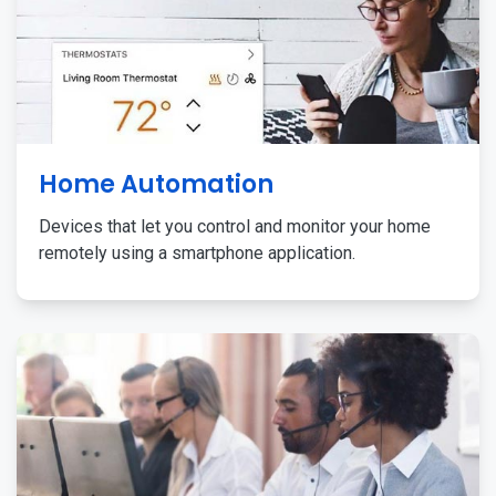
Home Automation
Devices that let you control and monitor your home
remotely using a smartphone application.