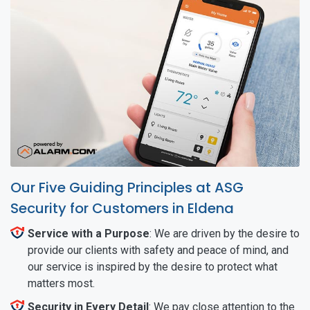
Our Five Guiding Principles at ASG
Security for Customers in Eldena
Service with a Purpose
: We are driven by the desire to
provide our clients with safety and peace of mind, and
our service is inspired by the desire to protect what
matters most.
Security in Every Detail
: We pay close attention to the