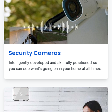
Security Cameras
Intelligently developed and skillfully positioned so
you can see what's going on in your home at all times.