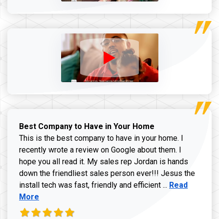
Best Company to Have in Your Home
This is the best company to have in your home. I
recently wrote a review on Google about them. I
hope you all read it. My sales rep Jordan is hands
down the friendliest sales person ever!!! Jesus the
Read more ab
install tech was fast, friendly and efficient ...
Read
More