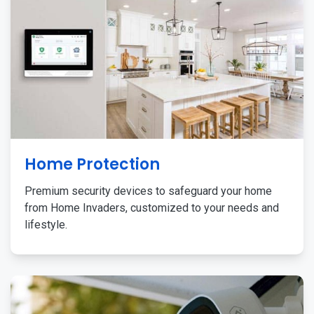
Home Protection
Premium security devices to safeguard your home
from Home Invaders, customized to your needs and
lifestyle.