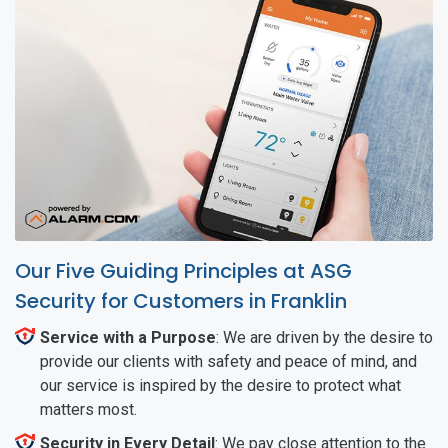
Our Five Guiding Principles at ASG
Security for Customers in Franklin
Service with a Purpose
: We are driven by the desire to
provide our clients with safety and peace of mind, and
our service is inspired by the desire to protect what
matters most.
Security in Every Detail
: We pay close attention to the