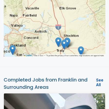
|
Tiles © Esri — To protect the privacy of our customers, map locations are approximate.
Leaflet
Completed Jobs from Franklin and
See
All
Surrounding Areas