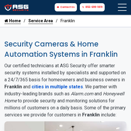
Contact Us
855-699-1819
Home
Service Area
Franklin
Security Cameras & Home
Automation Systems in Franklin
Our certified technicians at ASG Security offer smarter
security systems installed by specialists and supported on
a 24/7/365 basis for homeowners and business owners in
Franklin
and
cities in multiple states
. We partner with
industry-leading brands such as
Alarm.com
and
Honeywell
Home
to provide security and monitoring solutions for
millions of customers on a daily basis. Some of the primary
services we provide for customers in
Franklin
include: