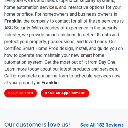
Everyone wants and needs top-notch security systems,
home automation services, and interactive options for your
home or office. For homeowners and business owners in
Franklin
, the company to contact for all of these services is
ASG Security. With decades of experience in the security
industry, we provide smart solutions to detect threats and
protect your property, possessions, and loved ones. Our
Certified Smart Home Pros design, install, and guide you on
how to operate and maintain your new smart home
automation system. Get the most out of it from Day One.
Learn more today about our latest products and services.
Call or complete our online form to schedule services now
at your property in
Franklin
.
855-699-1819
Book An Appointment!
Our customers love us!
See All 182 Reviews