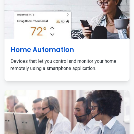
Home Automation
Devices that let you control and monitor your home
remotely using a smartphone application.