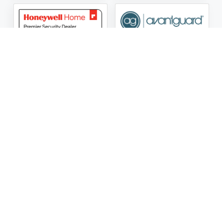
ASG Security LLC Oklahoma License Number:
AC441162
ASG Security LLC Alabama License Number:
2025 / 26-
002428