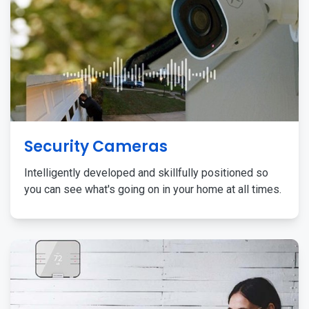
Security Cameras
Intelligently developed and skillfully positioned so
you can see what's going on in your home at all times.