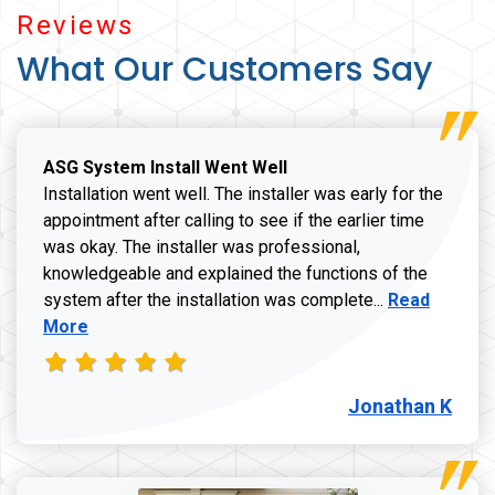
Reviews
What Our Customers Say
ASG System Install Went Well
Installation went well. The installer was early for the
appointment after calling to see if the earlier time
was okay. The installer was professional,
knowledgeable and explained the functions of the
Read more a
system after the installation was complete...
Read
More
Jonathan K