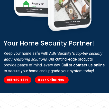
Your Home Security Partner!
Keep your home safe with ASG Security ’s
top-tier security
and monitoring solutions
. Our cutting-edge products
provide peace of mind, every day. Call or
contact us online
to secure your home and upgrade your system today!
855-699-1819
Book Online Now!