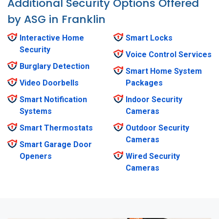
Additional Security Options Offered
by ASG in Franklin
Interactive Home
Smart Locks
Security
Voice Control Services
Burglary Detection
Smart Home System
Video Doorbells
Packages
Smart Notification
Indoor Security
Systems
Cameras
Smart Thermostats
Outdoor Security
Cameras
Smart Garage Door
Openers
Wired Security
Cameras