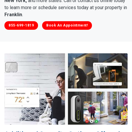
New York,
and more states. Call or contact us online today
to learn more or schedule services today at your property in
Franklin
.
855-699-1819
Book An Appointment!