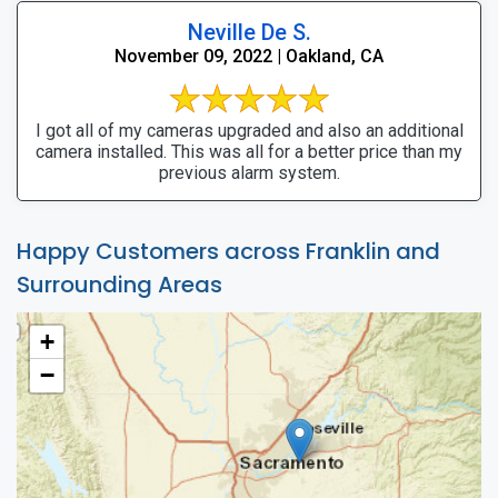
Neville De S.
November 09, 2022 | Oakland, CA
I got all of my cameras upgraded and also an additional
camera installed. This was all for a better price than my
previous alarm system.
Happy Customers across Franklin and
Surrounding Areas
+
−