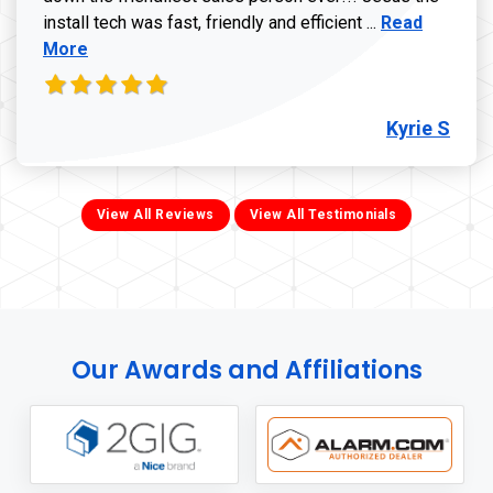
Read more ab
install tech was fast, friendly and efficient ...
Read
More
Kyrie S
View All Reviews
View All Testimonials
Our Awards and Affiliations