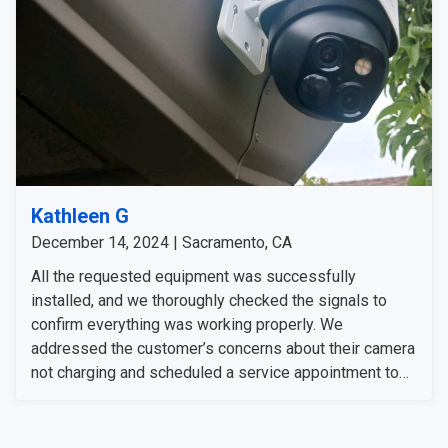
Kathleen G
December 14, 2024 | Sacramento, CA
All the requested equipment was successfully
installed, and we thoroughly checked the signals to
confirm everything was working properly. We
addressed the customer’s concerns about their camera
not charging and scheduled a service appointment to
resolve the issue. The customer was informed about
the process and is available anytime for the service
appointment.