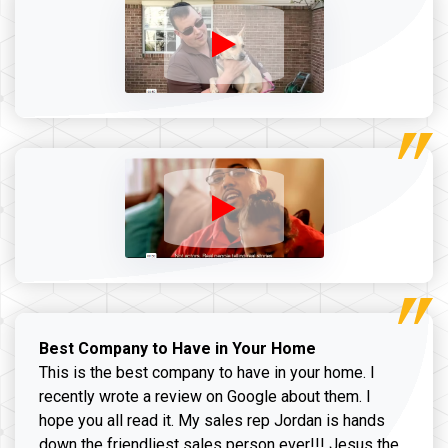
Best Company to Have in Your Home
This is the best company to have in your home. I
recently wrote a review on Google about them. I
hope you all read it. My sales rep Jordan is hands
down the friendliest sales person ever!!! Jesus the