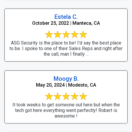
Estela C.
October 25, 2022 | Manteca, CA
ASG Security is the place to be! I'd say the best place
to be. I spoke to one of their Sales Reps and right after
the call, man I finally ...
Moogy B.
May 20, 2024 | Modesto, CA
It took weeks to get someone out here but when the
tech got here everything went perfectly! Robert is
awesome !