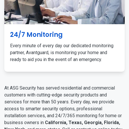
24/7 Monitoring
Every minute of every day our dedicated monitoring
partner, Avantguard, is monitoring your home and
ready to aid you in the event of an emergency.
At ASG Security has served residential and commercial
customers with cutting-edge security products and
services for more than 50 years. Every day, we provide
access to smarter security options, professional
installation services, and 24/7/365 monitoring for home or
business owners in
California, Texas, Georgia, Florida,