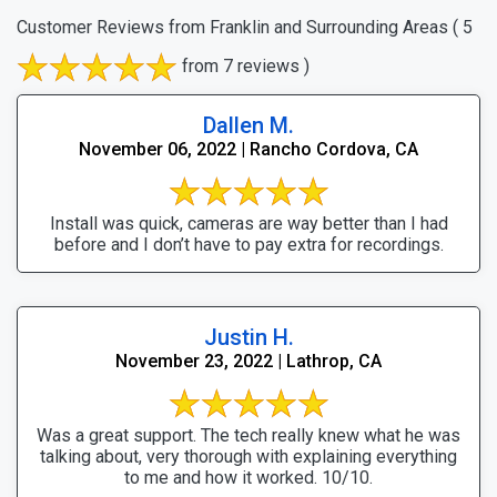
Customer Reviews from Franklin and Surrounding Areas
( 5
from 7 reviews )
Dallen M.
November 06, 2022 | Rancho Cordova, CA
Install was quick, cameras are way better than I had
before and I don’t have to pay extra for recordings.
Justin H.
November 23, 2022 | Lathrop, CA
Was a great support. The tech really knew what he was
talking about, very thorough with explaining everything
to me and how it worked. 10/10.