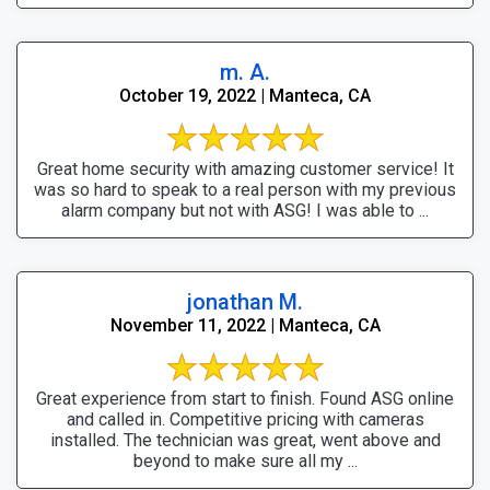
m. A.
October 19, 2022 | Manteca, CA
Great home security with amazing customer service! It
was so hard to speak to a real person with my previous
alarm company but not with ASG! I was able to ...
jonathan M.
November 11, 2022 | Manteca, CA
Great experience from start to finish. Found ASG online
and called in. Competitive pricing with cameras
installed. The technician was great, went above and
beyond to make sure all my ...