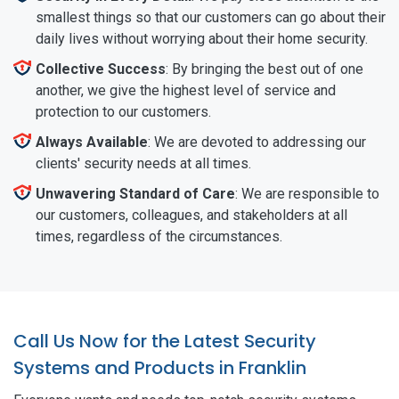
smallest things so that our customers can go about their
daily lives without worrying about their home security.
Collective Success
: By bringing the best out of one
another, we give the highest level of service and
protection to our customers.
Always Available
: We are devoted to addressing our
clients' security needs at all times.
Unwavering Standard of Care
: We are responsible to
our customers, colleagues, and stakeholders at all
times, regardless of the circumstances.
Call Us Now for the Latest Security
Systems and Products in Franklin