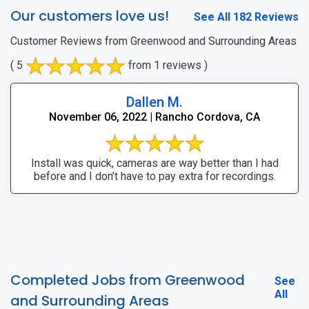
Our customers love us!
See All 182 Reviews
Customer Reviews from Greenwood and Surrounding Areas
( 5
from 1 reviews )
Dallen M.
November 06, 2022 | Rancho Cordova, CA
Install was quick, cameras are way better than I had
before and I don’t have to pay extra for recordings.
Completed Jobs from Greenwood
See
All
and Surrounding Areas