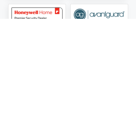
ASG Security LLC Oklahoma License Number:
AC441162
ASG Security LLC Alabama License Number:
2025 / 26-
002428