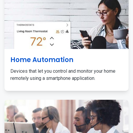
Home Automation
Devices that let you control and monitor your home
remotely using a smartphone application.