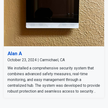
Alan A
October 23, 2024 | Carmichael, CA
We installed a comprehensive security system that
combines advanced safety measures, real-time
monitoring, and easy management through a
centralized hub. The system was developed to provide
robust protection and seamless access to security
features for the customer’s peace of mind. He
expressed satisfaction with the professional