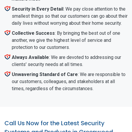
Security in Every Detail
: We pay close attention to the
smallest things so that our customers can go about their
daily lives without worrying about their home security.
Collective Success
: By bringing the best out of one
another, we give the highest level of service and
protection to our customers.
Always Available
: We are devoted to addressing our
clients' security needs at all times.
Unwavering Standard of Care
: We are responsible to
our customers, colleagues, and stakeholders at all
times, regardless of the circumstances.
Call Us Now for the Latest Security
Systems and Products in Greenwood