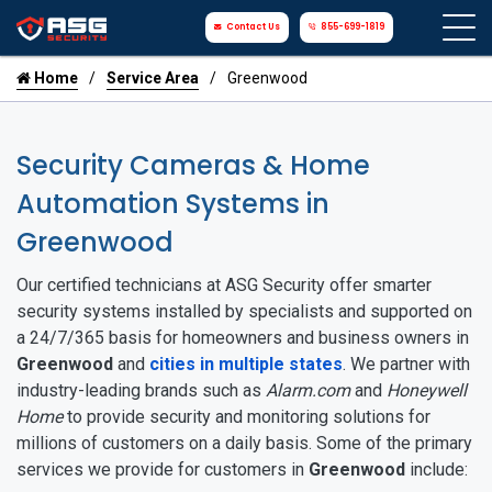
Contact Us
855-699-1819
Home
Service Area
Greenwood
Security Cameras & Home
Automation Systems in
Greenwood
Our certified technicians at ASG Security offer smarter
security systems installed by specialists and supported on
a 24/7/365 basis for homeowners and business owners in
Greenwood
and
cities in multiple states
. We partner with
industry-leading brands such as
Alarm.com
and
Honeywell
Home
to provide security and monitoring solutions for
millions of customers on a daily basis. Some of the primary
services we provide for customers in
Greenwood
include: