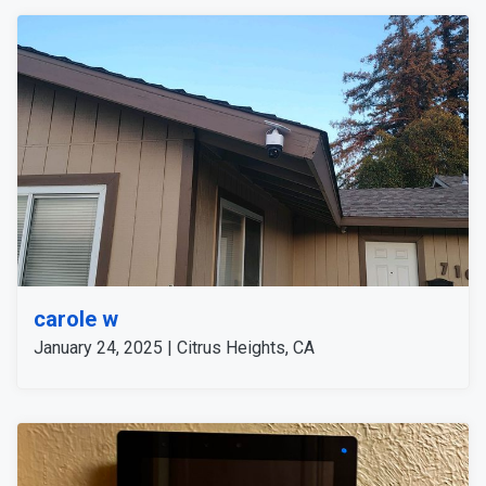
carole w
January 24, 2025 | Citrus Heights, CA