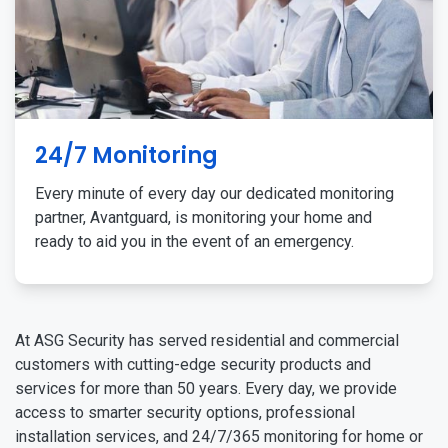
24/7 Monitoring
Every minute of every day our dedicated monitoring
partner, Avantguard, is monitoring your home and
ready to aid you in the event of an emergency.
At ASG Security has served residential and commercial
customers with cutting-edge security products and
services for more than 50 years. Every day, we provide
access to smarter security options, professional
installation services, and 24/7/365 monitoring for home or