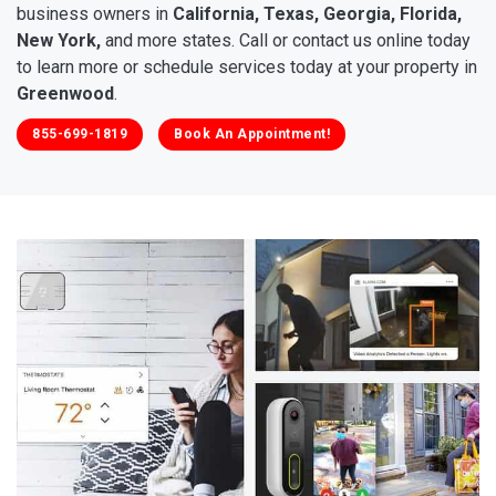
business owners in
California, Texas, Georgia, Florida,
New York,
and more states. Call or contact us online today
to learn more or schedule services today at your property in
Greenwood
.
855-699-1819
Book An Appointment!