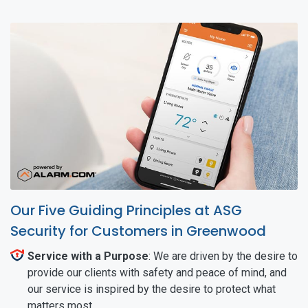
Our Five Guiding Principles at ASG
Security for Customers in Greenwood
Service with a Purpose
: We are driven by the desire to
provide our clients with safety and peace of mind, and
our service is inspired by the desire to protect what
matters most.