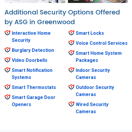
Additional Security Options Offered
by ASG in Greenwood
Interactive Home
Smart Locks
Security
Voice Control Services
Burglary Detection
Smart Home System
Video Doorbells
Packages
Smart Notification
Indoor Security
Systems
Cameras
Smart Thermostats
Outdoor Security
Cameras
Smart Garage Door
Openers
Wired Security
Cameras