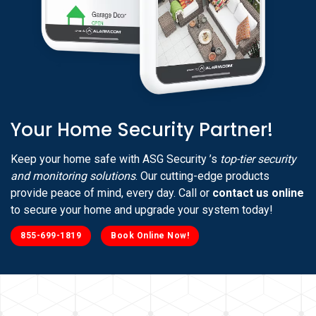
Your Home Security Partner!
Keep your home safe with ASG Security ’s
top-tier security
and monitoring solutions
. Our cutting-edge products
provide peace of mind, every day. Call or
contact us online
to secure your home and upgrade your system today!
855-699-1819
Book Online Now!