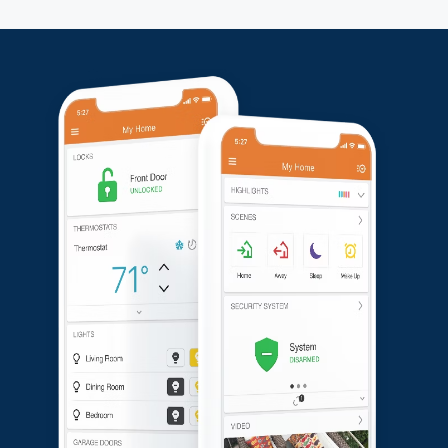
installation and the reliability of their upgraded security
setup.