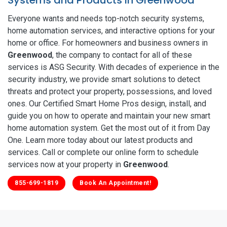
Everyone wants and needs top-notch security systems,
home automation services, and interactive options for your
home or office. For homeowners and business owners in
Greenwood
, the company to contact for all of these
services is ASG Security. With decades of experience in the
security industry, we provide smart solutions to detect
threats and protect your property, possessions, and loved
ones. Our Certified Smart Home Pros design, install, and
guide you on how to operate and maintain your new smart
home automation system. Get the most out of it from Day
One. Learn more today about our latest products and
services. Call or complete our online form to schedule
services now at your property in
Greenwood
.
855-699-1819
Book An Appointment!