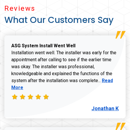
Reviews
What Our Customers Say
ASG System Install Went Well
Installation went well. The installer was early for the
appointment after calling to see if the earlier time
was okay. The installer was professional,
knowledgeable and explained the functions of the
Read more a
system after the installation was complete...
Read
More
Jonathan K