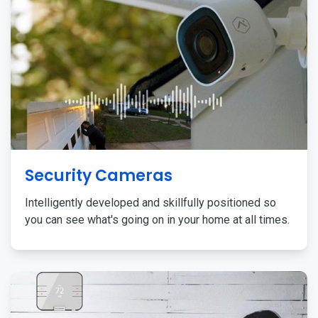
Security Cameras
Intelligently developed and skillfully positioned so
you can see what's going on in your home at all times.