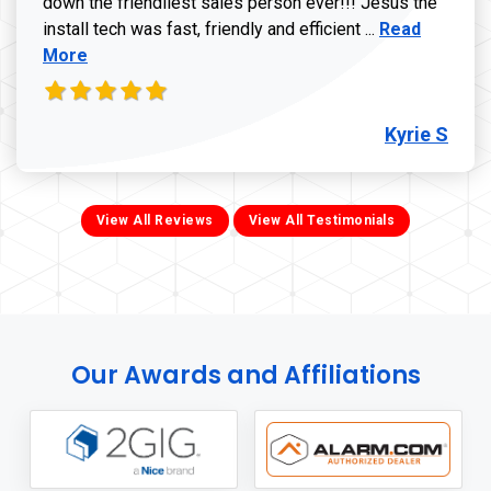
down the friendliest sales person ever!!! Jesus the
Read more ab
install tech was fast, friendly and efficient ...
Read
More
Kyrie S
View All Reviews
View All Testimonials
Our Awards and Affiliations