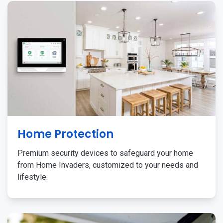
Home Protection
Premium security devices to safeguard your home
from Home Invaders, customized to your needs and
lifestyle.