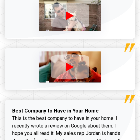
Best Company to Have in Your Home
This is the best company to have in your home. I
recently wrote a review on Google about them. I
hope you all read it. My sales rep Jordan is hands