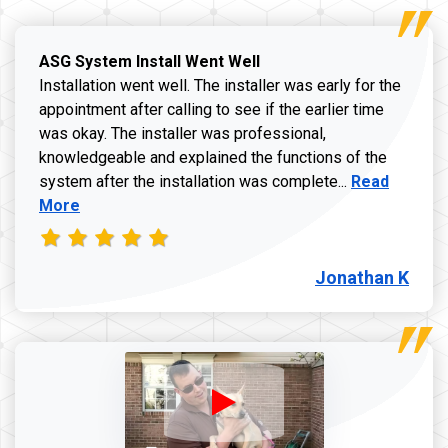
ASG System Install Went Well
Installation went well. The installer was early for the
appointment after calling to see if the earlier time
was okay. The installer was professional,
knowledgeable and explained the functions of the
Read more a
system after the installation was complete...
Read
More
Jonathan K