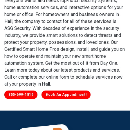
Everyone wants and needs top-notch security systems,
home automation services, and interactive options for your
home or office. For homeowners and business owners in
Hall
, the company to contact for all of these services is
ASG Security. With decades of experience in the security
industry, we provide smart solutions to detect threats and
protect your property, possessions, and loved ones. Our
Certified Smart Home Pros design, install, and guide you on
how to operate and maintain your new smart home
automation system. Get the most out of it from Day One.
Learn more today about our latest products and services.
Call or complete our online form to schedule services now
at your property in
Hall
.
855-699-1819
Book An Appointment!