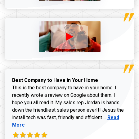
Best Company to Have in Your Home
This is the best company to have in your home. I
recently wrote a review on Google about them. I
hope you all read it. My sales rep Jordan is hands
down the friendliest sales person ever!!! Jesus the
Read more ab
install tech was fast, friendly and efficient ...
Read
More