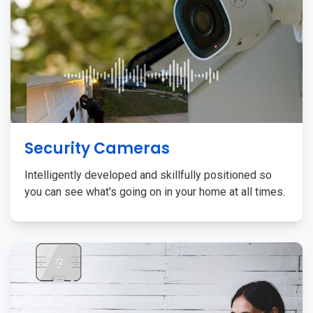
Security Cameras
Intelligently developed and skillfully positioned so
you can see what's going on in your home at all times.