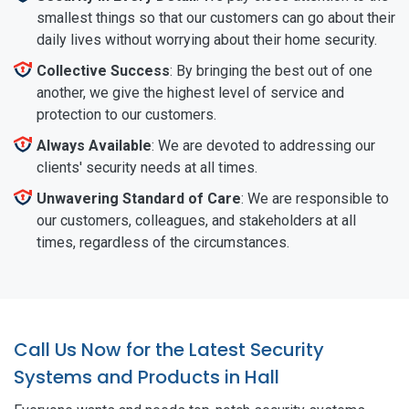
smallest things so that our customers can go about their
daily lives without worrying about their home security.
Collective Success
: By bringing the best out of one
another, we give the highest level of service and
protection to our customers.
Always Available
: We are devoted to addressing our
clients' security needs at all times.
Unwavering Standard of Care
: We are responsible to
our customers, colleagues, and stakeholders at all
times, regardless of the circumstances.
Call Us Now for the Latest Security
Systems and Products in Hall