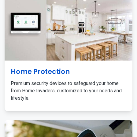
Home Protection
Premium security devices to safeguard your home
from Home Invaders, customized to your needs and
lifestyle.