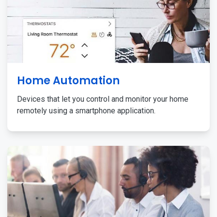
Home Automation
Devices that let you control and monitor your home
remotely using a smartphone application.