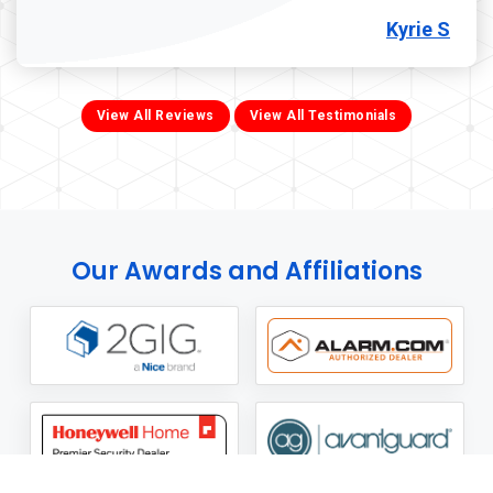
Kyrie S
View All Reviews
View All Testimonials
Our Awards and Affiliations