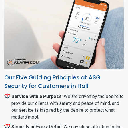
Our Five Guiding Principles at ASG
Security for Customers in Hall
Service with a Purpose
: We are driven by the desire to
provide our clients with safety and peace of mind, and
our service is inspired by the desire to protect what
matters most.
Security in Every Detail
: We pay close attention to the