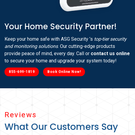
Your Home Security Partner!
Keep your home safe with ASG Security ’s
top-tier security
and monitoring solutions
. Our cutting-edge products
provide peace of mind, every day. Call or
contact us online
to secure your home and upgrade your system today!
855-699-1819
Book Online Now!
Reviews
What Our Customers Say