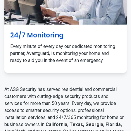
24/7 Monitoring
Every minute of every day our dedicated monitoring
partner, Avantguard, is monitoring your home and
ready to aid you in the event of an emergency.
At ASG Security has served residential and commercial
customers with cutting-edge security products and
services for more than 50 years. Every day, we provide
access to smarter security options, professional
installation services, and 24/7/365 monitoring for home or
business owners in
California, Texas, Georgia, Florida,