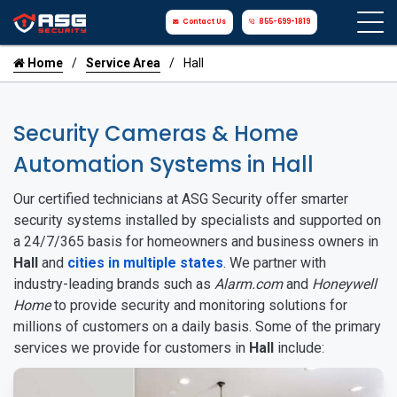
Contact Us
855-699-1819
Home
Service Area
Hall
Security Cameras & Home
Automation Systems in Hall
Our certified technicians at ASG Security offer smarter
security systems installed by specialists and supported on
a 24/7/365 basis for homeowners and business owners in
Hall
and
cities in multiple states
. We partner with
industry-leading brands such as
Alarm.com
and
Honeywell
Home
to provide security and monitoring solutions for
millions of customers on a daily basis. Some of the primary
services we provide for customers in
Hall
include: