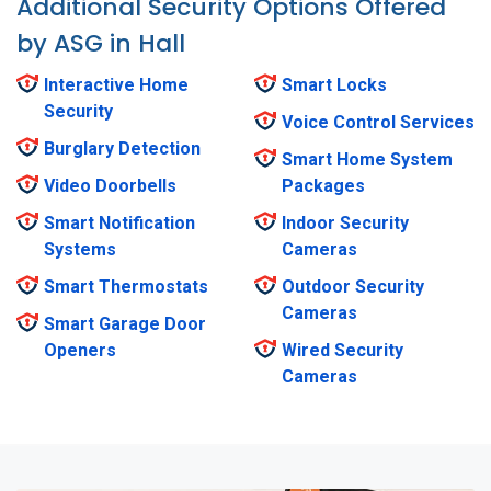
Additional Security Options Offered
by ASG in Hall
Interactive Home
Smart Locks
Security
Voice Control Services
Burglary Detection
Smart Home System
Video Doorbells
Packages
Smart Notification
Indoor Security
Systems
Cameras
Smart Thermostats
Outdoor Security
Cameras
Smart Garage Door
Openers
Wired Security
Cameras