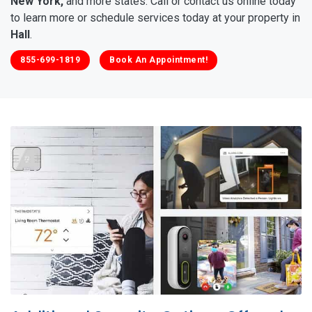
New York,
and more states. Call or contact us online today
to learn more or schedule services today at your property in
Hall
.
855-699-1819
Book An Appointment!