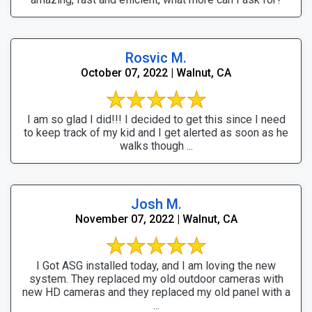
Rosvic M.
October 07, 2022 | Walnut, CA
I am so glad I did!!! I decided to get this since I need
to keep track of my kid and I get alerted as soon as he
walks though ...
Josh M.
November 07, 2022 | Walnut, CA
I Got ASG installed today, and I am loving the new
system. They replaced my old outdoor cameras with
new HD cameras and they replaced my old panel with a
...