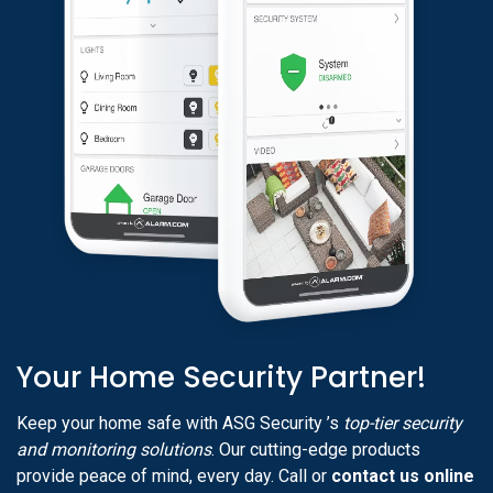
Your Home Security Partner!
Keep your home safe with ASG Security ’s
top-tier security
and monitoring solutions
. Our cutting-edge products
provide peace of mind, every day. Call or
contact us online