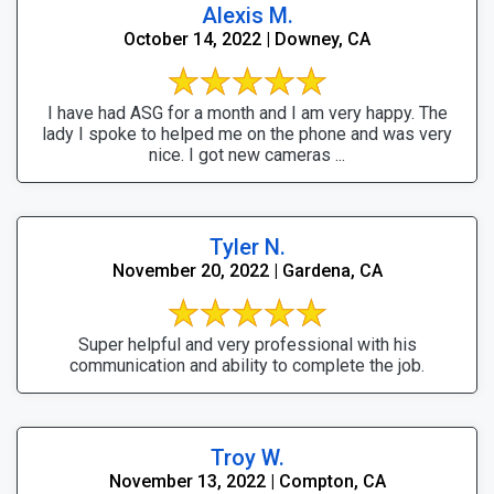
Alexis M.
October 14, 2022 | Downey, CA
I have had ASG for a month and I am very happy. The
lady I spoke to helped me on the phone and was very
nice. I got new cameras ...
Tyler N.
November 20, 2022 | Gardena, CA
Super helpful and very professional with his
communication and ability to complete the job.
Troy W.
November 13, 2022 | Compton, CA