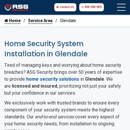
Contact Us
855-699-1819
Home
Service Area
Glendale
Home Security System
Installation in Glendale
Tired of managing keys and worrying about home security
breaches? ASG Security brings over 50 years of expertise
to provide
home security solutions
in
Glendale
. We
are
licensed and insured
, prioritizing not just your safety
but your confidence in our services.
We exclusively work with trusted brands to ensure every
component of your security system meets the highest
standards. Our
end-to-end services
cover every aspect of
your home security needs, from installation to ongoing