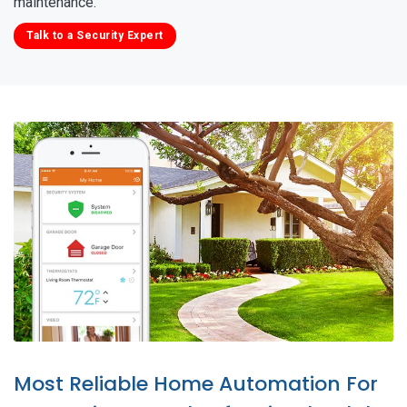
maintenance.
Talk to a Security Expert
Most Reliable Home Automation For