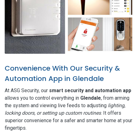
Convenience With Our Security &
Automation App in Glendale
At ASG Security, our
smart security and automation app
allows you to control everything in
Glendale
, from arming
the system and viewing live feeds to adjusting
lighting,
locking doors, or setting up custom routines
. It offers
superior convenience for a safer and smarter home at your
fingertips.