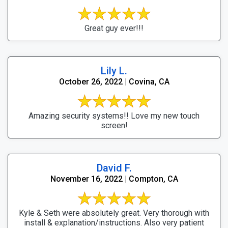
Great guy ever!!!
Lily L.
October 26, 2022 | Covina, CA
Amazing security systems!! Love my new touch
screen!
David F.
November 16, 2022 | Compton, CA
Kyle & Seth were absolutely great. Very thorough with
install & explanation/instructions. Also very patient