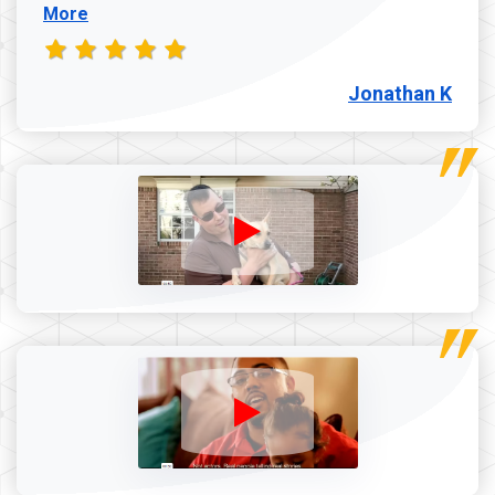
More
Jonathan K