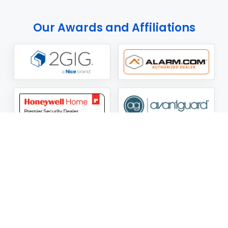
Our Awards and Affiliations