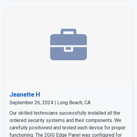
Jeanette H
September 26, 2024 | Long Beach, CA
Our skilled technicians successfully installed all the
ordered security systems and their components. We
carefully positioned and tested each device for proper
functioning. The 2GIG Edge Panel was configured for