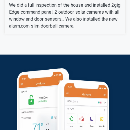
We did a full inspection of the house and installed 2gig
Edge command panel, 2 outdoor solar cameras with all
window and door sensors... We also installed the new
alarm.com slim doorbell camera.