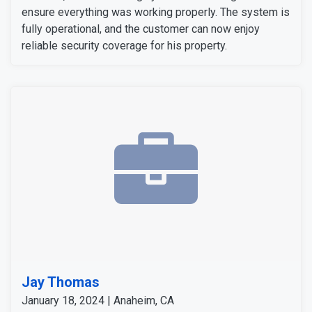
ensure everything was working properly. The system is
fully operational, and the customer can now enjoy
reliable security coverage for his property.
Jay Thomas
January 18, 2024 | Anaheim, CA