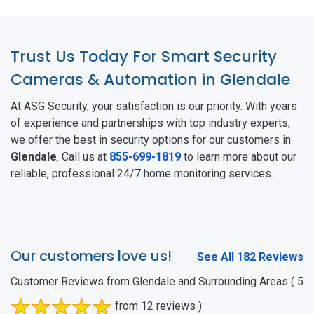
Trust Us Today For Smart Security
Cameras & Automation in Glendale
At ASG Security, your satisfaction is our priority. With years
of experience and partnerships with top industry experts,
we offer the best in security options for our customers in
Glendale
. Call us at
855-699-1819
to learn more about our
reliable, professional 24/7 home monitoring services.
Our customers love us!
See All 182 Reviews
Customer Reviews from Glendale and Surrounding Areas
( 5
from 12 reviews )