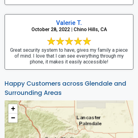
Valerie T.
October 28, 2022 | Chino Hills, CA
Great security system to have, gives my family a piece
of mind. I love that I can see everything through my
phone, it makes it easily accessible!
Happy Customers across Glendale and
Surrounding Areas
+
−