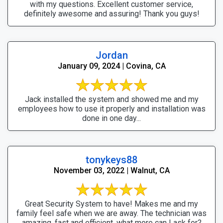
with my questions. Excellent customer service,
definitely awesome and assuring! Thank you guys!
Jordan
January 09, 2024 | Covina, CA
Jack installed the system and showed me and my
employees how to use it properly and installation was
done in one day...
tonykeys88
November 03, 2022 | Walnut, CA
Great Security System to have! Makes me and my
family feel safe when we are away. The technician was
amazing, fast and efficient, what more can I ask for?