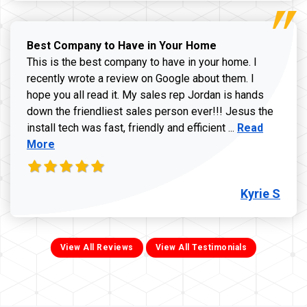
Best Company to Have in Your Home
This is the best company to have in your home. I
recently wrote a review on Google about them. I
hope you all read it. My sales rep Jordan is hands
down the friendliest sales person ever!!! Jesus the
Read more ab
install tech was fast, friendly and efficient ...
Read
More
Kyrie S
View All Reviews
View All Testimonials