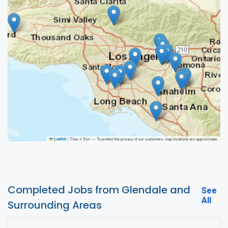
|
Tiles © Esri — To protect the privacy of our customers, map locations are approximate.
Leaflet
Completed Jobs from Glendale and
See
All
Surrounding Areas