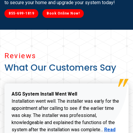
to secure your home and upgrade your system today!
855-699-1819
Book Online Now!
Reviews
What Our Customers Say
ASG System Install Went Well
Installation went well. The installer was early for the
appointment after calling to see if the earlier time
was okay. The installer was professional,
knowledgeable and explained the functions of the
Read more a
system after the installation was complete...
Read