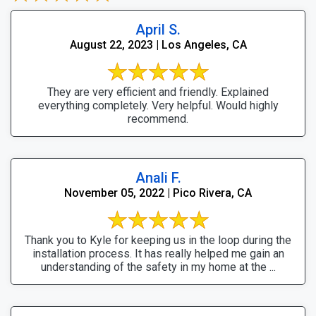
April S.
August 22, 2023 | Los Angeles, CA
They are very efficient and friendly. Explained
everything completely. Very helpful. Would highly
recommend.
Anali F.
November 05, 2022 | Pico Rivera, CA
Thank you to Kyle for keeping us in the loop during the
installation process. It has really helped me gain an
understanding of the safety in my home at the ...