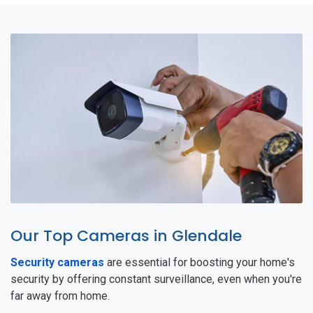
Our Top Cameras in Glendale
Security cameras
are essential for boosting your home's
security by offering constant surveillance, even when you're
far away from home.