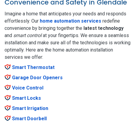
Convenience and Safety in Glendale
Imagine a home that anticipates your needs and responds
effortlessly. Our
home automation services
redefine
convenience by bringing together the
latest technology
and
smart control
at your fingertips. We ensure a seamless
installation and make sure all of the technologies is working
optimally. Here are the home automation installation
services we offer:
Smart Thermostat
Garage Door Openers
Voice Control
Smart Locks
Smart Irrigation
Smart Doorbell