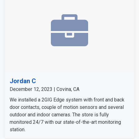
Jordan C
December 12, 2023 | Covina, CA
We installed a 2GIG Edge system with front and back
door contacts, couple of motion sensors and several
outdoor and indoor cameras. The store is fully
monitored 24/7 with our state-of-the-art monitoring
station.