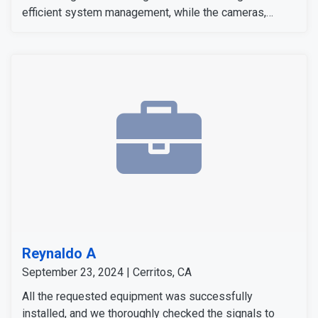
efficient system management, while the cameras,
sensors, and detectors were tested to confirm their
signals and operation. The customer expressed
satisfaction with the installation, as all equipment
worked flawlessly and met her expectations.
Reynaldo A
September 23, 2024 | Cerritos, CA
All the requested equipment was successfully
installed, and we thoroughly checked the signals to