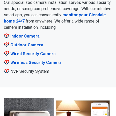
Our specialized camera installation serves various security
needs, ensuring comprehensive coverage. With our intuitive
smart app, you can conveniently
monitor your Glendale
home 24/7
from anywhere. We offer a wide range of
camera installation, including:
Indoor Camera
Outdoor Camera
Wired Security Camera
Wireless Security Camera
NVR Security System