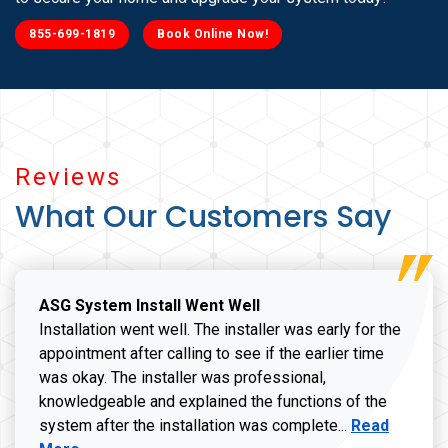
855-699-1819
Book Online Now!
Reviews
What Our Customers Say
ASG System Install Went Well
Installation went well. The installer was early for the
appointment after calling to see if the earlier time
was okay. The installer was professional,
knowledgeable and explained the functions of the
Read more a
system after the installation was complete...
Read