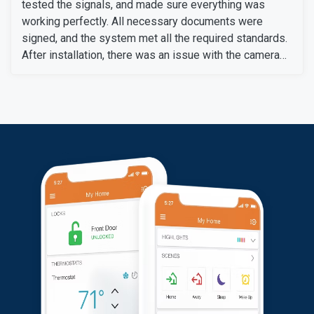
tested the signals, and made sure everything was
working perfectly. All necessary documents were
signed, and the system met all the required standards.
After installation, there was an issue with the camera
setup after changing her Wi-Fi box, which required the
camera to be reconnected. Our technical support team
quickly resolved the problem and correctly synced the
camera. Then we informed her of the additional
charges, which she agreed to pay. The system is now
fully functional.