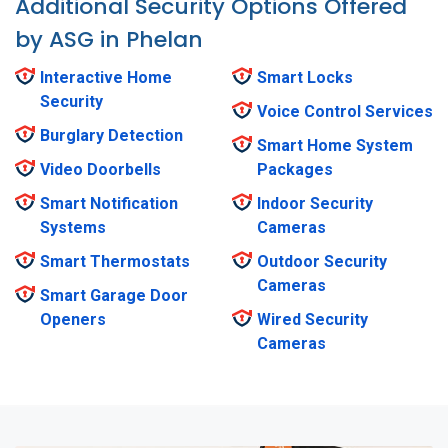
Additional Security Options Offered
by ASG in Phelan
Interactive Home
Smart Locks
Security
Voice Control Services
Burglary Detection
Smart Home System
Video Doorbells
Packages
Smart Notification
Indoor Security
Systems
Cameras
Smart Thermostats
Outdoor Security
Cameras
Smart Garage Door
Openers
Wired Security
Cameras