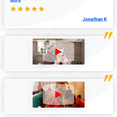
More
Jonathan K