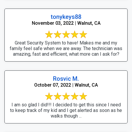
tonykeys88
November 03, 2022 | Walnut, CA
Great Security System to have! Makes me and my
family feel safe when we are away. The technician was
amazing, fast and efficient, what more can I ask for?
Rosvic M.
October 07, 2022 | Walnut, CA
I am so glad I did!!! I decided to get this since I need
to keep track of my kid and I get alerted as soon as he
walks though ...