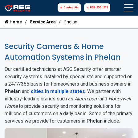
Contact Us
855-699-1819
Home
Service Area
Phelan
Security Cameras & Home
Automation Systems in Phelan
Our certified technicians at ASG Security offer smarter
security systems installed by specialists and supported on
a 24/7/365 basis for homeowners and business owners in
Phelan
and
cities in multiple states
. We partner with
industry-leading brands such as
Alarm.com
and
Honeywell
Home
to provide security and monitoring solutions for
millions of customers on a daily basis. Some of the primary
services we provide for customers in
Phelan
include: