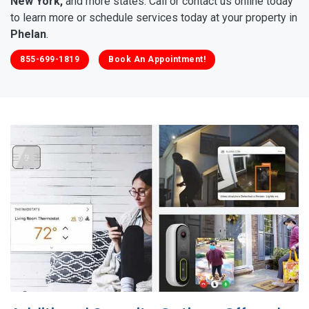
New York,
and more states. Call or contact us online today
to learn more or schedule services today at your property in
Phelan
.
855-699-1819
Book An Appointment!