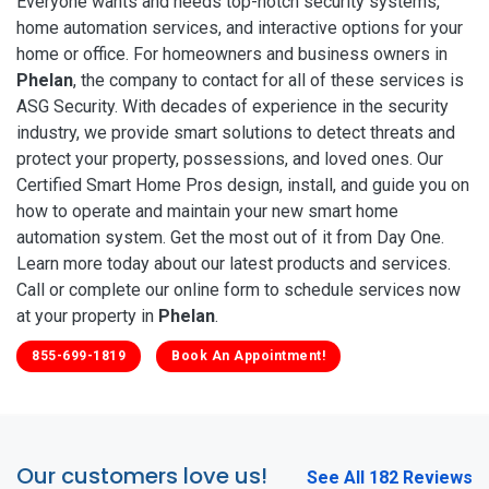
Everyone wants and needs top-notch security systems,
home automation services, and interactive options for your
home or office. For homeowners and business owners in
Phelan
, the company to contact for all of these services is
ASG Security. With decades of experience in the security
industry, we provide smart solutions to detect threats and
protect your property, possessions, and loved ones. Our
Certified Smart Home Pros design, install, and guide you on
how to operate and maintain your new smart home
automation system. Get the most out of it from Day One.
Learn more today about our latest products and services.
Call or complete our online form to schedule services now
at your property in
Phelan
.
855-699-1819
Book An Appointment!
Our customers love us!
See All 182 Reviews