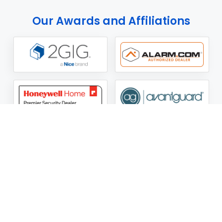
Our Awards and Affiliations