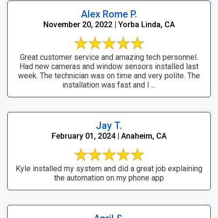
Alex Rome P.
November 20, 2022 | Yorba Linda, CA
Great customer service and amazing tech personnel.
Had new cameras and window sensors installed last
week. The technician was on time and very polite. The
installation was fast and I ...
Jay T.
February 01, 2024 | Anaheim, CA
Kyle installed my system and did a great job explaining
the automation on my phone app