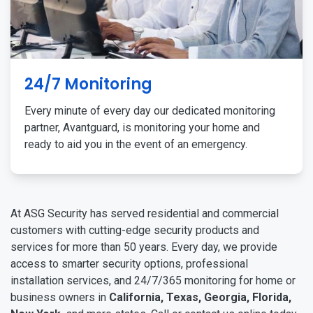
24/7 Monitoring
Every minute of every day our dedicated monitoring
partner, Avantguard, is monitoring your home and
ready to aid you in the event of an emergency.
At ASG Security has served residential and commercial
customers with cutting-edge security products and
services for more than 50 years. Every day, we provide
access to smarter security options, professional
installation services, and 24/7/365 monitoring for home or
business owners in
California, Texas, Georgia, Florida,