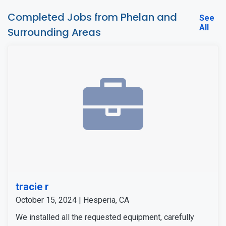
Completed Jobs from Phelan and
See
All
Surrounding Areas
tracie r
October 15, 2024 | Hesperia, CA
We installed all the requested equipment, carefully