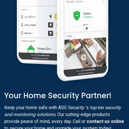
Your Home Security Partner!
Keep your home safe with ASG Security ’s
top-tier security
and monitoring solutions
. Our cutting-edge products
provide peace of mind, every day. Call or
contact us online
to secure your home and upgrade your system today!