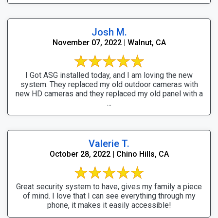
Josh M.
November 07, 2022 | Walnut, CA
I Got ASG installed today, and I am loving the new
system. They replaced my old outdoor cameras with
new HD cameras and they replaced my old panel with a
...
Valerie T.
October 28, 2022 | Chino Hills, CA
Great security system to have, gives my family a piece
of mind. I love that I can see everything through my
phone, it makes it easily accessible!