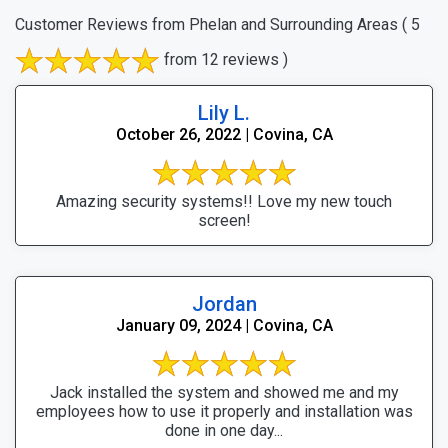
Customer Reviews from Phelan and Surrounding Areas
( 5
from 12 reviews )
Lily L.
October 26, 2022 | Covina, CA
Amazing security systems!! Love my new touch
screen!
Jordan
January 09, 2024 | Covina, CA
Jack installed the system and showed me and my
employees how to use it properly and installation was
done in one day...