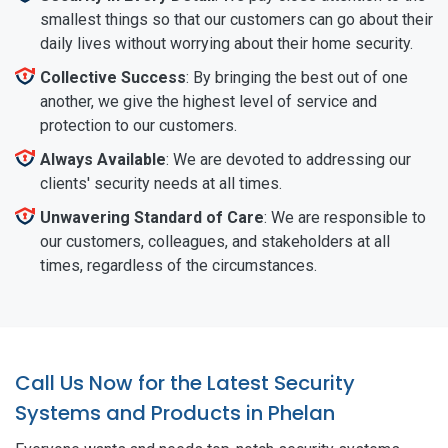
smallest things so that our customers can go about their
daily lives without worrying about their home security.
Collective Success
: By bringing the best out of one
another, we give the highest level of service and
protection to our customers.
Always Available
: We are devoted to addressing our
clients' security needs at all times.
Unwavering Standard of Care
: We are responsible to
our customers, colleagues, and stakeholders at all
times, regardless of the circumstances.
Call Us Now for the Latest Security
Systems and Products in Phelan