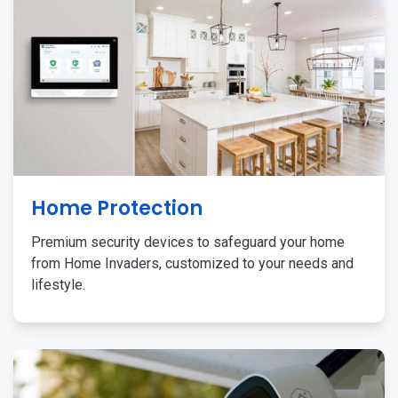
Home Protection
Premium security devices to safeguard your home
from Home Invaders, customized to your needs and
lifestyle.