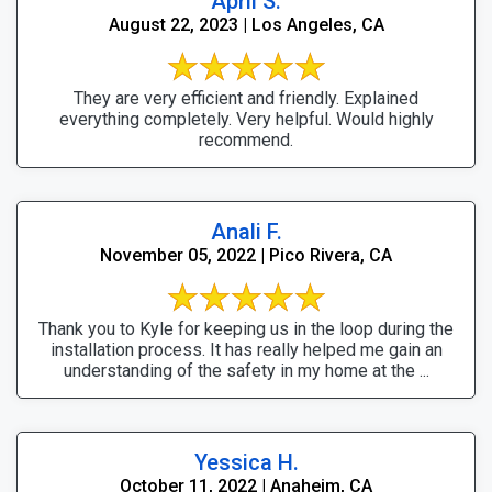
April S.
August 22, 2023 | Los Angeles, CA
They are very efficient and friendly. Explained
everything completely. Very helpful. Would highly
recommend.
Anali F.
November 05, 2022 | Pico Rivera, CA
Thank you to Kyle for keeping us in the loop during the
installation process. It has really helped me gain an
understanding of the safety in my home at the ...
Yessica H.
October 11, 2022 | Anaheim, CA