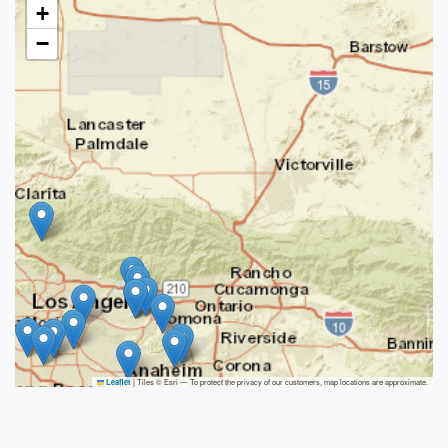
+
−
|
Tiles © Esri — To protect the privacy of our customers, map locations are approximate.
Leaflet