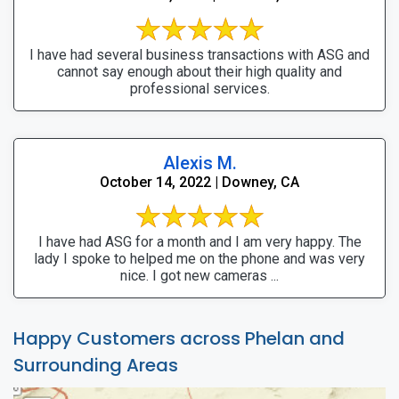
I have had several business transactions with ASG and
cannot say enough about their high quality and
professional services.
Alexis M.
October 14, 2022 | Downey, CA
I have had ASG for a month and I am very happy. The
lady I spoke to helped me on the phone and was very
nice. I got new cameras ...
Happy Customers across Phelan and
Surrounding Areas