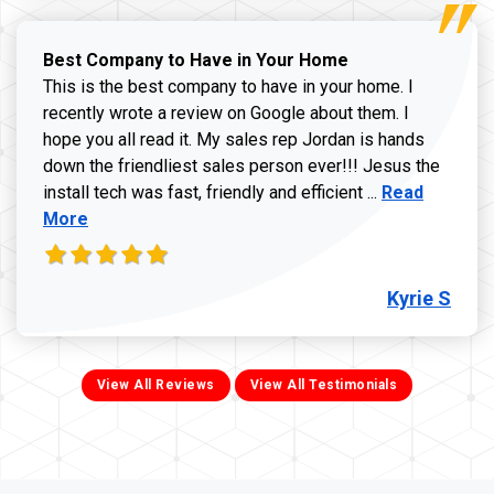
Best Company to Have in Your Home
This is the best company to have in your home. I
recently wrote a review on Google about them. I
hope you all read it. My sales rep Jordan is hands
down the friendliest sales person ever!!! Jesus the
Read more ab
install tech was fast, friendly and efficient ...
Read
More
Kyrie S
View All Reviews
View All Testimonials