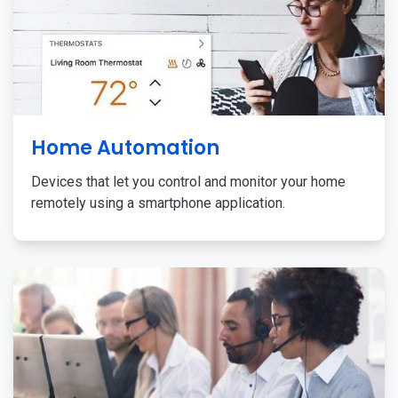
Home Automation
Devices that let you control and monitor your home
remotely using a smartphone application.