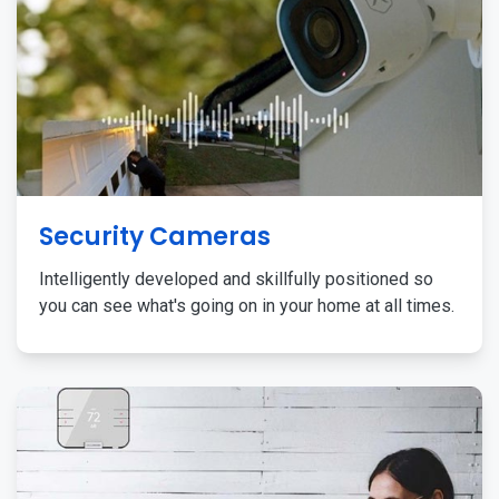
Security Cameras
Intelligently developed and skillfully positioned so
you can see what's going on in your home at all times.