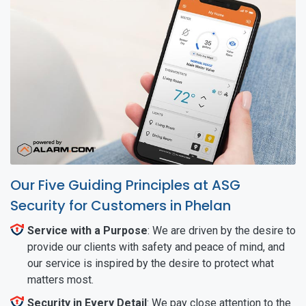
Our Five Guiding Principles at ASG
Security for Customers in Phelan
Service with a Purpose
: We are driven by the desire to
provide our clients with safety and peace of mind, and
our service is inspired by the desire to protect what
matters most.
Security in Every Detail
: We pay close attention to the