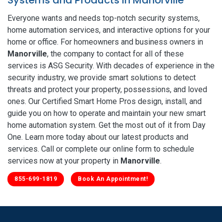
Everyone wants and needs top-notch security systems,
home automation services, and interactive options for your
home or office. For homeowners and business owners in
Manorville
, the company to contact for all of these
services is ASG Security. With decades of experience in the
security industry, we provide smart solutions to detect
threats and protect your property, possessions, and loved
ones. Our Certified Smart Home Pros design, install, and
guide you on how to operate and maintain your new smart
home automation system. Get the most out of it from Day
One. Learn more today about our latest products and
services. Call or complete our online form to schedule
services now at your property in
Manorville
.
855-699-1819
Book An Appointment!