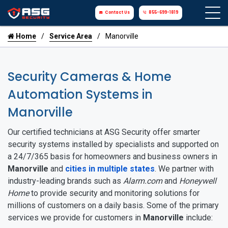
Contact Us
855-699-1819
Home
Service Area
Manorville
Security Cameras & Home
Automation Systems in
Manorville
Our certified technicians at ASG Security offer smarter
security systems installed by specialists and supported on
a 24/7/365 basis for homeowners and business owners in
Manorville
and
cities in multiple states
. We partner with
industry-leading brands such as
Alarm.com
and
Honeywell
Home
to provide security and monitoring solutions for
millions of customers on a daily basis. Some of the primary
services we provide for customers in
Manorville
include: