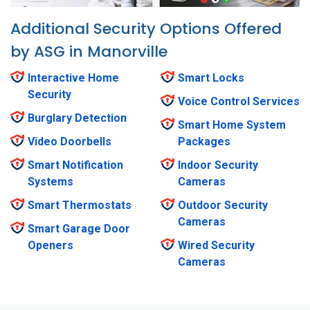
Additional Security Options Offered
by ASG in Manorville
Interactive Home
Smart Locks
Security
Voice Control Services
Burglary Detection
Smart Home System
Video Doorbells
Packages
Smart Notification
Indoor Security
Systems
Cameras
Smart Thermostats
Outdoor Security
Cameras
Smart Garage Door
Openers
Wired Security
Cameras