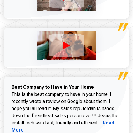
Best Company to Have in Your Home
This is the best company to have in your home. I
recently wrote a review on Google about them. I
hope you all read it. My sales rep Jordan is hands
down the friendliest sales person ever!!! Jesus the
Read more ab
install tech was fast, friendly and efficient ...
Read
More