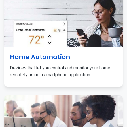
Home Automation
Devices that let you control and monitor your home
remotely using a smartphone application.