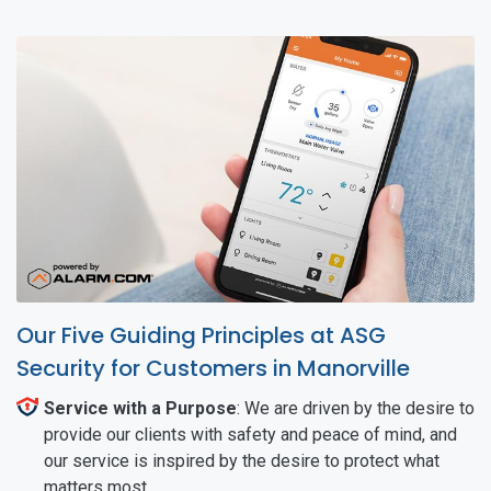
Our Five Guiding Principles at ASG
Security for Customers in Manorville
Service with a Purpose
: We are driven by the desire to
provide our clients with safety and peace of mind, and
our service is inspired by the desire to protect what
matters most.