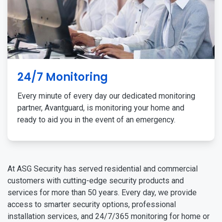
24/7 Monitoring
Every minute of every day our dedicated monitoring
partner, Avantguard, is monitoring your home and
ready to aid you in the event of an emergency.
At ASG Security has served residential and commercial
customers with cutting-edge security products and
services for more than 50 years. Every day, we provide
access to smarter security options, professional
installation services, and 24/7/365 monitoring for home or