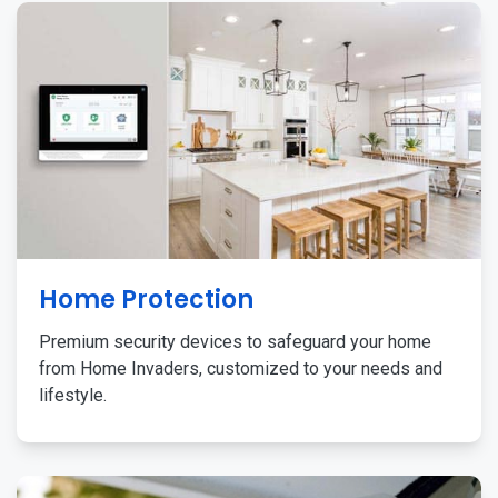
Home Protection
Premium security devices to safeguard your home
from Home Invaders, customized to your needs and
lifestyle.