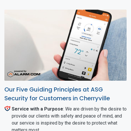
Our Five Guiding Principles at ASG
Security for Customers in Cherryville
Service with a Purpose
: We are driven by the desire to
provide our clients with safety and peace of mind, and
our service is inspired by the desire to protect what
matters most.