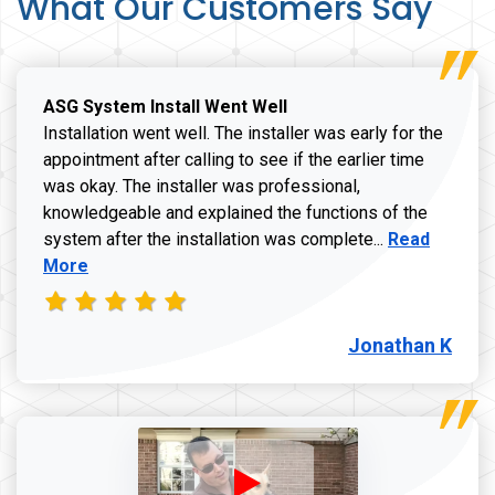
What Our Customers Say
ASG System Install Went Well
Installation went well. The installer was early for the
appointment after calling to see if the earlier time
was okay. The installer was professional,
knowledgeable and explained the functions of the
Read more a
system after the installation was complete...
Read
More
Jonathan K