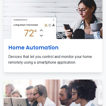
Home Automation
Devices that let you control and monitor your home
remotely using a smartphone application.