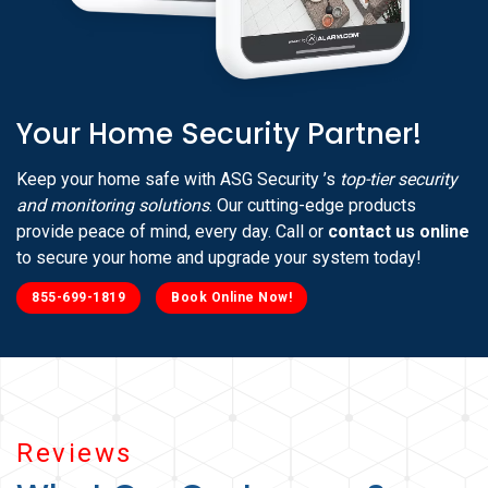
Your Home Security Partner!
Keep your home safe with ASG Security ’s
top-tier security
and monitoring solutions
. Our cutting-edge products
provide peace of mind, every day. Call or
contact us online
to secure your home and upgrade your system today!
855-699-1819
Book Online Now!
Reviews