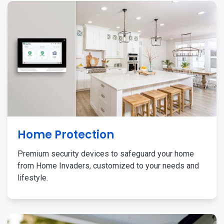
Home Protection
Premium security devices to safeguard your home
from Home Invaders, customized to your needs and
lifestyle.