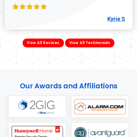
Kyrie S
View All Reviews
View All Testimonials
Our Awards and Affiliations