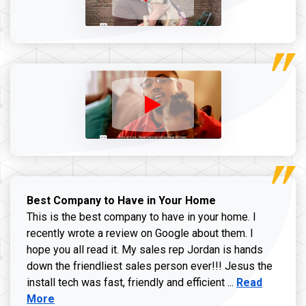
Best Company to Have in Your Home
This is the best company to have in your home. I
recently wrote a review on Google about them. I
hope you all read it. My sales rep Jordan is hands
down the friendliest sales person ever!!! Jesus the
Read more ab
install tech was fast, friendly and efficient ...
Read
More