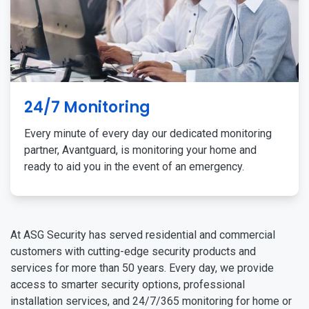
24/7 Monitoring
Every minute of every day our dedicated monitoring
partner, Avantguard, is monitoring your home and
ready to aid you in the event of an emergency.
At ASG Security has served residential and commercial
customers with cutting-edge security products and
services for more than 50 years. Every day, we provide
access to smarter security options, professional
installation services, and 24/7/365 monitoring for home or