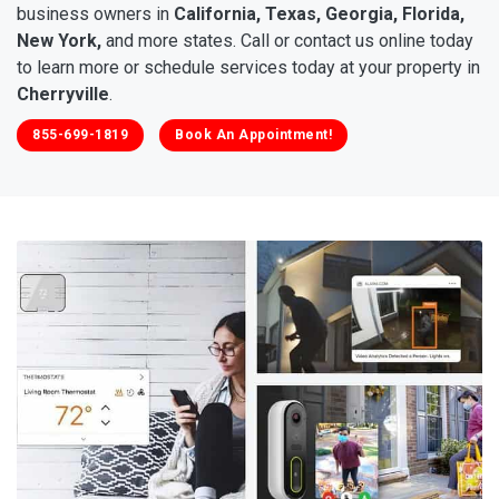
business owners in
California, Texas, Georgia, Florida,
New York,
and more states. Call or contact us online today
to learn more or schedule services today at your property in
Cherryville
.
855-699-1819
Book An Appointment!