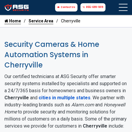
Contact Us
855-699-1819
Home
Service Area
Cherryville
Security Cameras & Home
Automation Systems in
Cherryville
Our certified technicians at ASG Security offer smarter
security systems installed by specialists and supported on
a 24/7/365 basis for homeowners and business owners in
Cherryville
and
cities in multiple states
. We partner with
industry-leading brands such as
Alarm.com
and
Honeywell
Home
to provide security and monitoring solutions for
millions of customers on a daily basis. Some of the primary
services we provide for customers in
Cherryville
include: