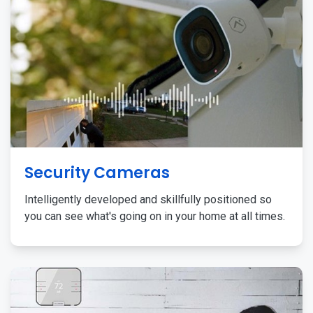
Security Cameras
Intelligently developed and skillfully positioned so
you can see what's going on in your home at all times.