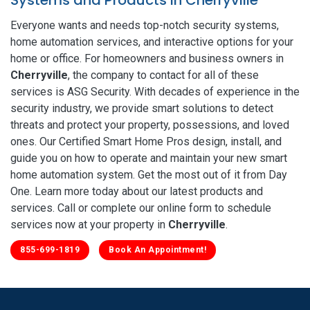
Everyone wants and needs top-notch security systems,
home automation services, and interactive options for your
home or office. For homeowners and business owners in
Cherryville
, the company to contact for all of these
services is ASG Security. With decades of experience in the
security industry, we provide smart solutions to detect
threats and protect your property, possessions, and loved
ones. Our Certified Smart Home Pros design, install, and
guide you on how to operate and maintain your new smart
home automation system. Get the most out of it from Day
One. Learn more today about our latest products and
services. Call or complete our online form to schedule
services now at your property in
Cherryville
.
855-699-1819
Book An Appointment!