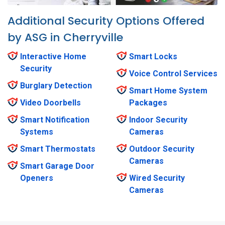
Additional Security Options Offered
by ASG in Cherryville
Interactive Home
Smart Locks
Security
Voice Control Services
Burglary Detection
Smart Home System
Video Doorbells
Packages
Smart Notification
Indoor Security
Systems
Cameras
Smart Thermostats
Outdoor Security
Cameras
Smart Garage Door
Openers
Wired Security
Cameras