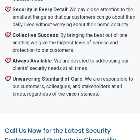
Security in Every Detail
: We pay close attention to the
smallest things so that our customers can go about their
daily lives without worrying about their home security.
Collective Success
: By bringing the best out of one
another, we give the highest level of service and
protection to our customers.
Always Available
: We are devoted to addressing our
clients' security needs at all times.
Unwavering Standard of Care
: We are responsible to
our customers, colleagues, and stakeholders at all
times, regardless of the circumstances.
Call Us Now for the Latest Security
Systems and Products in Cherryville