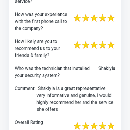
service?
How was your experience
with the first phone call to
the company?
How likely are you to
recommend us to your
friends & family?
Who was the technician that installed
Shakiyla
your security system?
Comment:
Shakiyla is a great representative
very informative and genuine, i would
highly recommend her and the service
she offers
Overall Rating