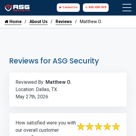
Contact Us
855-699-1819
Home
About Us
Reviews
Matthew O.
Reviews for ASG Security
Reviewed By:
Matthew O.
Location: Dallas, TX
May 27th, 2026
How satisfied were you with
our overall customer