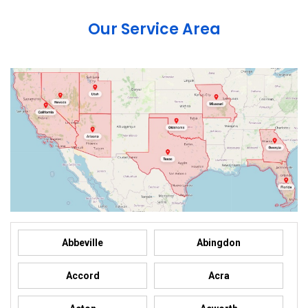
Our Service Area
Abbeville
Abingdon
Accord
Acra