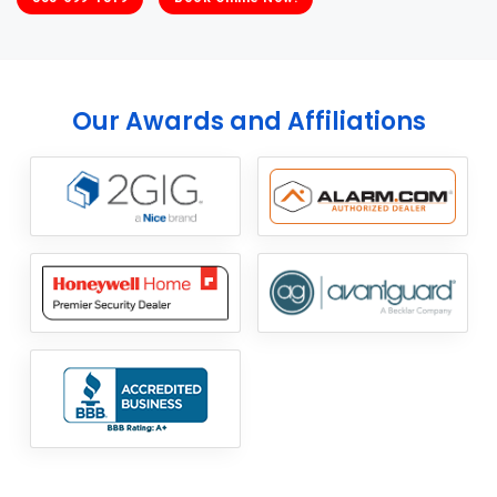
Our Awards and Affiliations