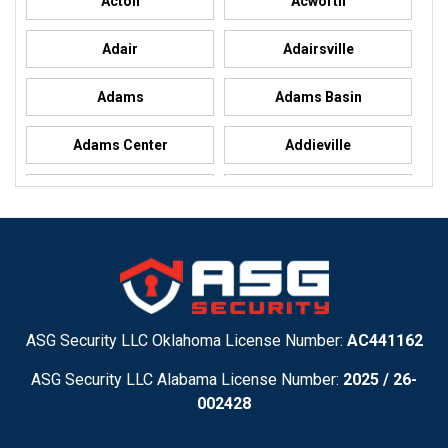
Acton
Acworth
Adair
Adairsville
Adams
Adams Basin
Adams Center
Addieville
Addison
Addison
Adel
Adelanto
Adirondack
Adrian
Adrian
Advance
ASG Security LLC Oklahoma License Number:
AC441162
ASG Security LLC Alabama License Number:
2025 / 26-
Advance
Afton
002428
Agency
Agoura Hills