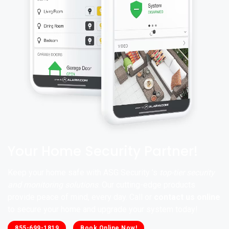
Your Home Security Partner!
Keep your home safe with ASG Security ’s
top-tier security
and monitoring solutions
. Our cutting-edge products
provide peace of mind, every day. Call or
contact us online
to secure your home and upgrade your system today!
855-699-1819
Book Online Now!