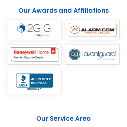
Our Awards and Affiliations
Our Service Area