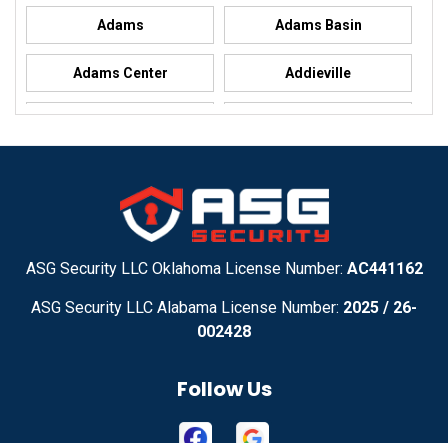
Adams
Adams Basin
Adams Center
Addieville
Addison
Addison
Adel
Adelanto
Adirondack
Adrian
Adrian
Advance
ASG Security LLC Oklahoma License Number:
AC441162
ASG Security LLC Alabama License Number:
2025 / 26-
Advance
Afton
002428
Agency
Agoura Hills
Follow Us
Aguila
Ailey