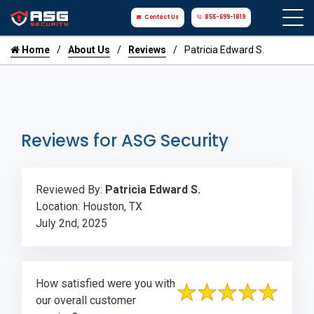
Contact Us
855-699-1819
Home
About Us
Reviews
Patricia Edward S.
Reviews for ASG Security
Reviewed By:
Patricia Edward S.
Location: Houston, TX
July 2nd, 2025
How satisfied were you with
our overall customer