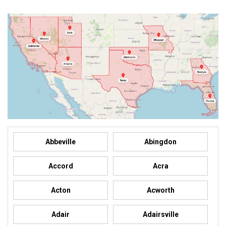
Abbeville
Abingdon
Accord
Acra
Acton
Acworth
Adair
Adairsville