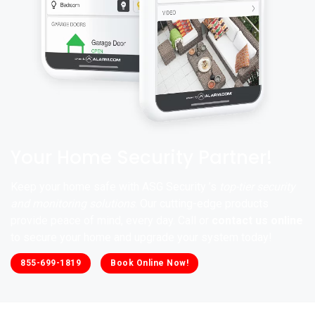
Your Home Security Partner!
Keep your home safe with ASG Security ’s
top-tier security
and monitoring solutions
. Our cutting-edge products
provide peace of mind, every day. Call or
contact us online
to secure your home and upgrade your system today!
855-699-1819
Book Online Now!