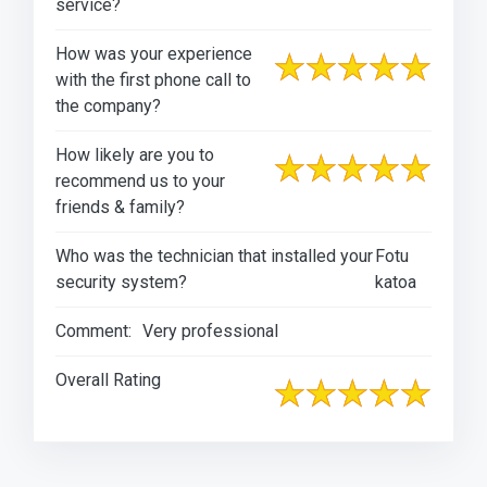
service?
How was your experience
with the first phone call to
the company?
How likely are you to
recommend us to your
friends & family?
Who was the technician that installed your
Fotu
security system?
katoa
Comment:
Very professional
Overall Rating