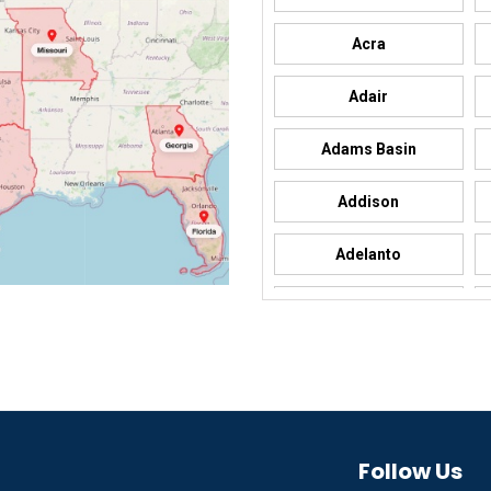
Acra
Adair
Adams Basin
Addison
Adelanto
Adrian
Afton
Aguila
Akron
Follow Us