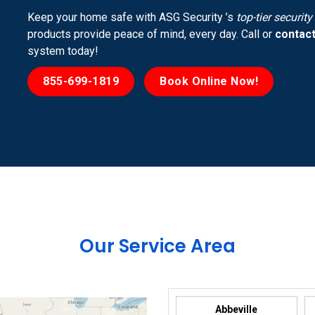
Keep your home safe with ASG Security ’s
top-tier securit
products provide peace of mind, every day. Call or
contact
system today!
855-699-1819
Book Online Now!
Our Service Area
Abbeville