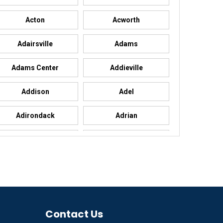
Acton
Acworth
Adairsville
Adams
Adams Center
Addieville
Addison
Adel
Adirondack
Adrian
Advance
Advance
Agency
Agoura Hills
Ailey
Ajo
Akron
Contact Us
Alachua