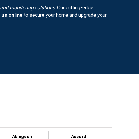
y and monitoring solutions
. Our cutting-edge
 us online
to secure your home and upgrade your
Abingdon
Accord