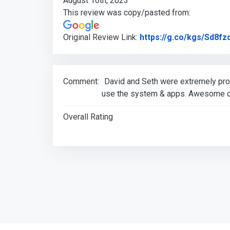
August 16th, 2023
This review was copy/pasted from:
Original Review Link:
https://g.co/kgs/Sd8fz
Comment:
David and Seth were extremely prof
use the system & apps. Awesome c
Overall Rating