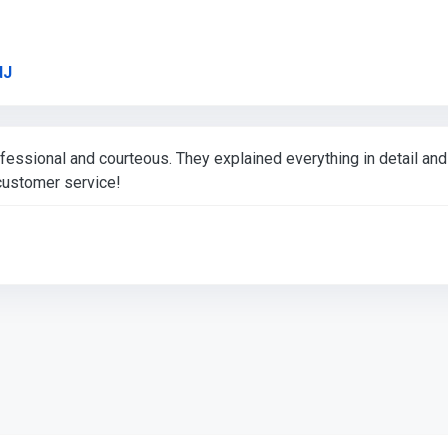
Link to Original Review Posted on Google
dJ
essional and courteous. They explained everything in detail an
ustomer service!