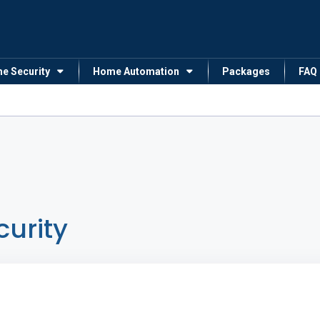
me Security
Home Automation
Packages
FAQ
curity