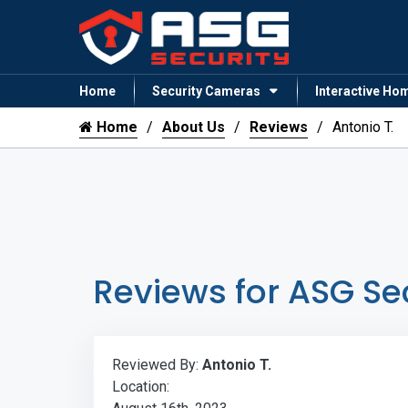
Home
Security Cameras
Interactive Ho
Home
About Us
Reviews
Antonio T.
Reviews for ASG Se
Reviewed By:
Antonio T.
Location: