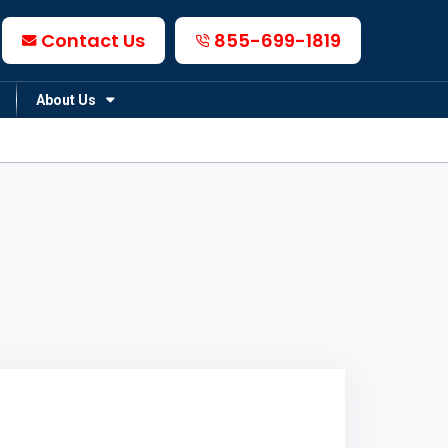
Contact Us
855-699-1819
About Us