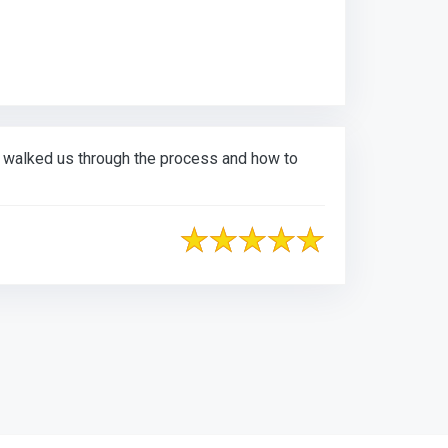
d walked us through the process and how to