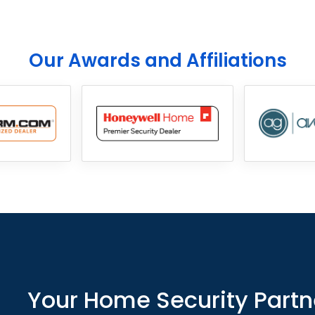
Our Awards and Affiliations
Your Home Security Partn