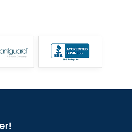
855-699-1819
er!