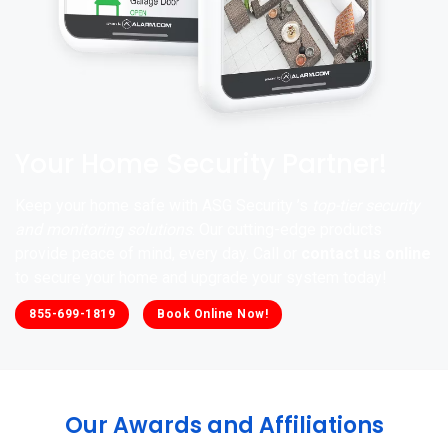
Your Home Security Partner!
Keep your home safe with ASG Security ’s
top-tier security
and monitoring solutions
. Our cutting-edge products
provide peace of mind, every day. Call or
contact us online
to secure your home and upgrade your system today!
855-699-1819
Book Online Now!
Our Awards and Affiliations