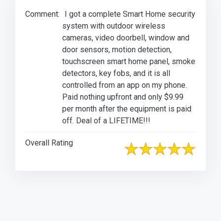
Comment:
I got a complete Smart Home security
system with outdoor wireless
cameras, video doorbell, window and
door sensors, motion detection,
touchscreen smart home panel, smoke
detectors, key fobs, and it is all
controlled from an app on my phone.
Paid nothing upfront and only $9.99
per month after the equipment is paid
off. Deal of a LIFETIME!!!
Overall Rating