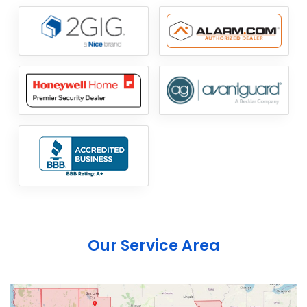
Our Service Area