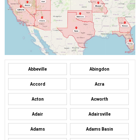
Abbeville
Abingdon
Accord
Acra
Acton
Acworth
Adair
Adairsville
Adams
Adams Basin