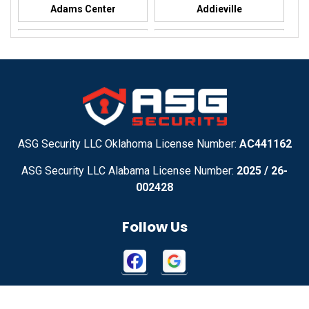
Adams Center
Addieville
Addison
Addison
Adel
Adelanto
Adirondack
Adrian
Adrian
Advance
ASG Security LLC Oklahoma License Number:
AC441162
ASG Security LLC Alabama License Number:
2025 / 26-
Advance
Afton
002428
Agency
Agoura Hills
Follow Us
Aguila
Ailey
Ajo
Akron
Contact Us
Akron
Alachua