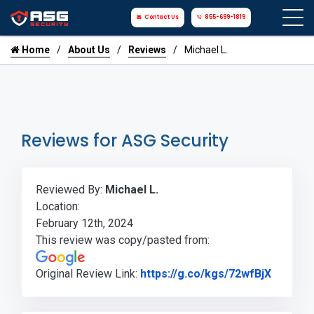
Contact Us
855-699-1819
Home
About Us
Reviews
Michael L.
Reviews for ASG Security
Reviewed By:
Michael L.
Location:
February 12th, 2024
This review was copy/pasted from:
Link to
Original Review Link:
https://g.co/kgs/72wfBjX