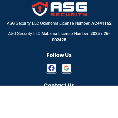
Adirondack
Adrian
Adrian
Advance
ASG Security LLC Oklahoma License Number:
AC441162
ASG Security LLC Alabama License Number:
2025 / 26-
Advance
Afton
002428
Agency
Agoura Hills
Follow Us
Aguila
Ailey
Ajo
Akron
Contact Us
Akron
Alachua
2115 W 1150 N
Alamo
Alamo
Springville, UT 84663
Alamo
Alapaha
855-699-1819