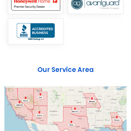
Our Service Area