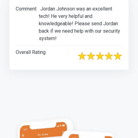
Comment:
Jordan Johnson was an excellent
tech! He very helpful and
knowledgeable! Please send Jordan
back if we need help with our security
system!
Overall Rating