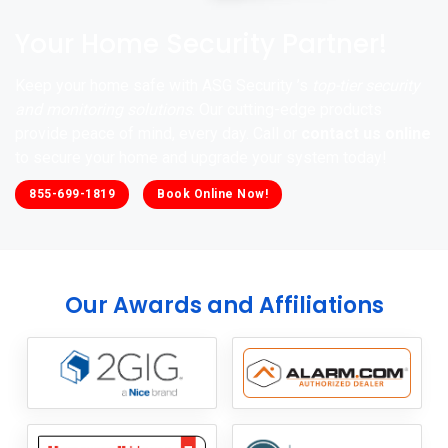
Your Home Security Partner!
Keep your home safe with ASG Security ’s
top-tier security
and monitoring solutions
. Our cutting-edge products
provide peace of mind, every day. Call or
contact us online
to secure your home and upgrade your system today!
855-699-1819
Book Online Now!
Our Awards and Affiliations