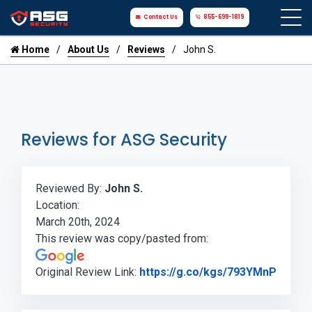
Contact Us
855-699-1819
Home
About Us
Reviews
John S.
Reviews for ASG Security
Reviewed By:
John S.
Location:
March 20th, 2024
This review was copy/pasted from:
Link t
Original Review Link:
https://g.co/kgs/793YMnP