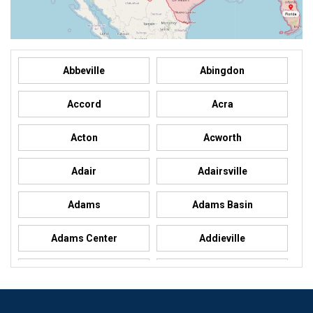
Abbeville
Abingdon
Accord
Acra
Acton
Acworth
Adair
Adairsville
Adams
Adams Basin
Adams Center
Addieville
Addison
Addison
Adel
Adelanto