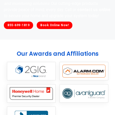
and monitoring solutions
. Our cutting-edge products
provide peace of mind, every day. Call or
contact us online
to secure your home and upgrade your system today!
855-699-1819
Book Online Now!
Our Awards and Affiliations