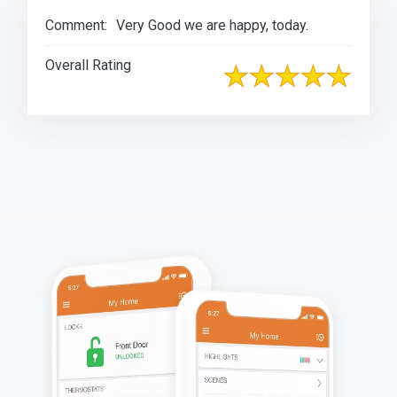
Comment:
Very Good we are happy, today.
Overall Rating