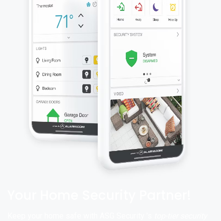
Your Home Security Partner!
Keep your home safe with ASG Security ’s
top-tier security