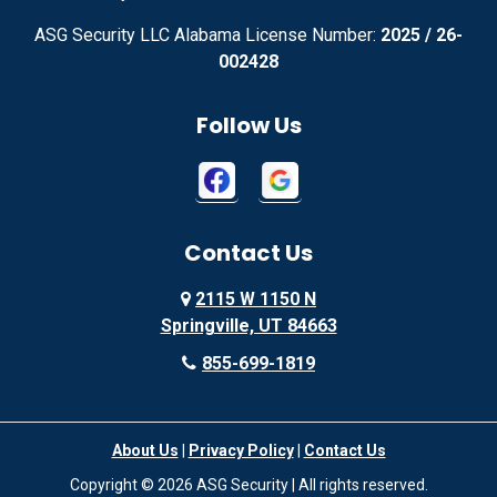
ASG Security LLC Alabama License Number:
2025 / 26-
Advance
Afton
002428
Agency
Agoura Hills
Follow Us
Aguila
Ailey
Ajo
Akron
Contact Us
Akron
Alachua
2115 W 1150 N
Alamo
Alamo
Springville, UT 84663
Alamo
Alapaha
855-699-1819
Alba
Albany
About Us
|
Privacy Policy
|
Contact Us
Albany
Albany
Copyright © 2026 ASG Security | All rights reserved.