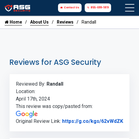
Contact Us
855-699-1819
Home
About Us
Reviews
Randall
Reviews for ASG Security
Reviewed By:
Randall
Location:
April 17th, 2024
This review was copy/pasted from:
Link t
Original Review Link:
https://g.co/kgs/62vWdZK