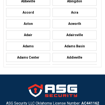
Abbeville
Abingdon
Accord
Acra
Acton
Acworth
Adair
Adairsville
Adams
Adams Basin
Adams Center
Addieville
Addison
Addison
Adel
Adelanto
Adirondack
Adrian
Adrian
Advance
ASG Security LLC Oklahoma License Number:
AC441162