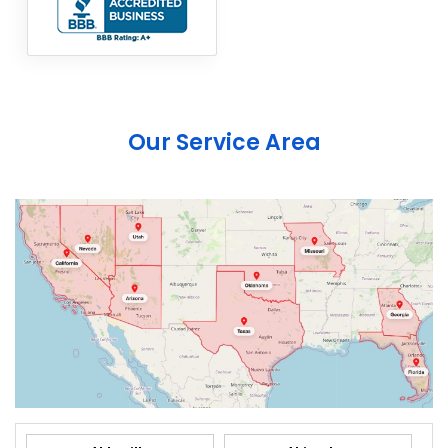
Our Service Area