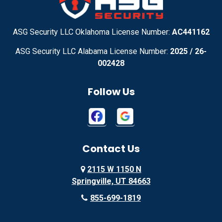
Adirondack
Adrian
Adrian
Advance
ASG Security LLC Oklahoma License Number:
AC441162
ASG Security LLC Alabama License Number:
2025 / 26-
Advance
Afton
002428
Agency
Agoura Hills
Follow Us
Aguila
Ailey
Ajo
Akron
Contact Us
Akron
Alachua
2115 W 1150 N
Alamo
Alamo
Springville, UT 84663
Alamo
Alapaha
855-699-1819
Alba
Albany