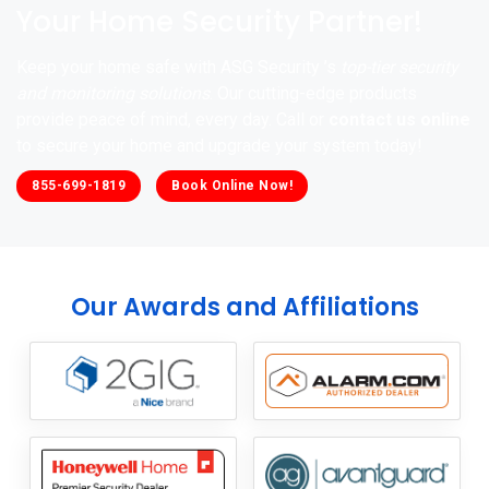
Your Home Security Partner!
Keep your home safe with ASG Security ’s
top-tier security
and monitoring solutions
. Our cutting-edge products
provide peace of mind, every day. Call or
contact us online
to secure your home and upgrade your system today!
855-699-1819
Book Online Now!
Our Awards and Affiliations