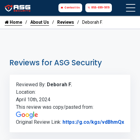
Contact Us
855-699-1819
Home
About Us
Reviews
Deborah F.
Reviews for ASG Security
Reviewed By:
Deborah F.
Location:
April 10th, 2024
This review was copy/pasted from:
Link t
Original Review Link:
https://g.co/kgs/vdBhmQx