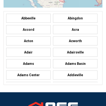
Abbeville
Abingdon
Accord
Acra
Acton
Acworth
Adair
Adairsville
Adams
Adams Basin
Adams Center
Addieville
Addison
Addison
Adel
Adelanto