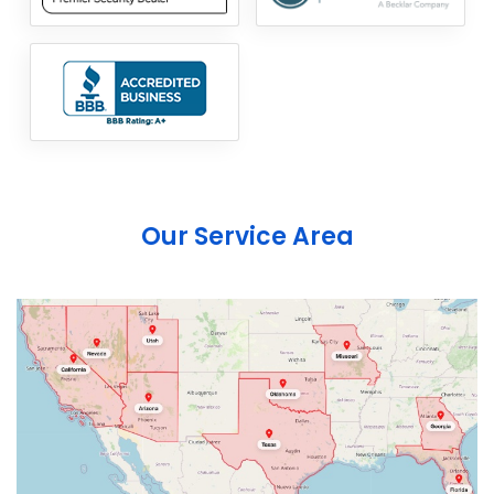
Our Service Area