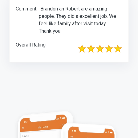
Comment:
Brandon an Robert are amazing
people. They did a excellent job. We
feel like family after visit today.
Thank you
Overall Rating