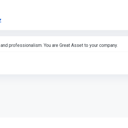
Link to Original Review Posted on Google
Z
nd professionalism. You are Great Asset to your company.