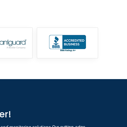
855-699-1819
er!