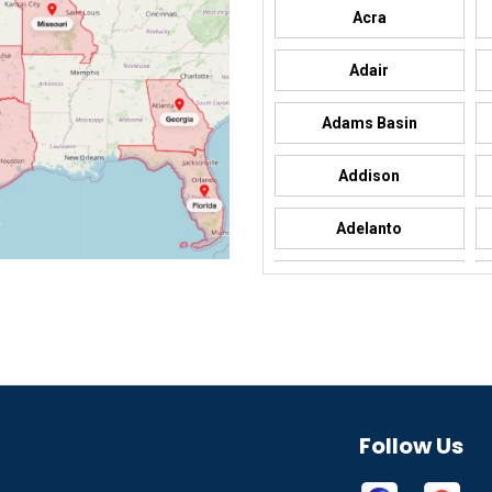
Acra
Adair
Adams Basin
Addison
Adelanto
Adrian
Afton
Aguila
Akron
Follow Us
Alamo