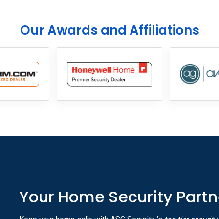
Our Awards and Affiliations
Your Home Security Partn