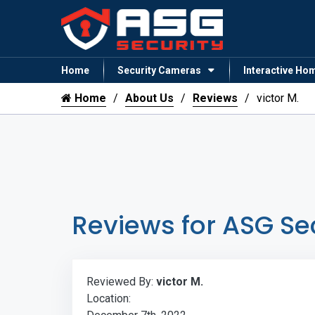
Home
Security Cameras
Interactive Ho
Home
About Us
Reviews
victor M.
Reviews for ASG Se
Reviewed By:
victor M.
Location: