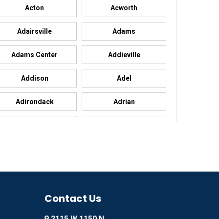
Acton
Acworth
Adairsville
Adams
Adams Center
Addieville
Addison
Adel
Adirondack
Adrian
Advance
Advance
Agency
Agoura Hills
Ailey
Ajo
Akron
Contact Us
Alachua
2115 W 1150 N
Alamo
Alamo