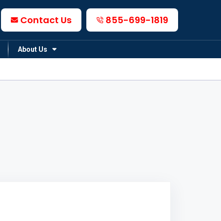
Contact Us
855-699-1819
About Us