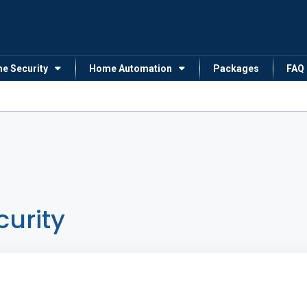
me Security
Home Automation
Packages
FAQ
curity