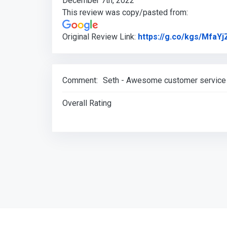
December 7th, 2022
This review was copy/pasted from:
Original Review Link:
https://g.co/kgs/MfaYj
Comment:
Seth - Awesome customer service a
Overall Rating