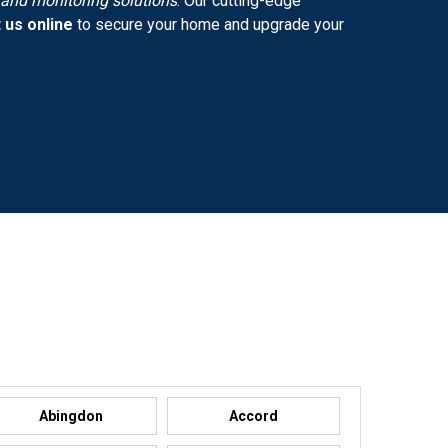
y and monitoring solutions
. Our cutting-edge
 us online
to secure your home and upgrade your
Abingdon
Accord