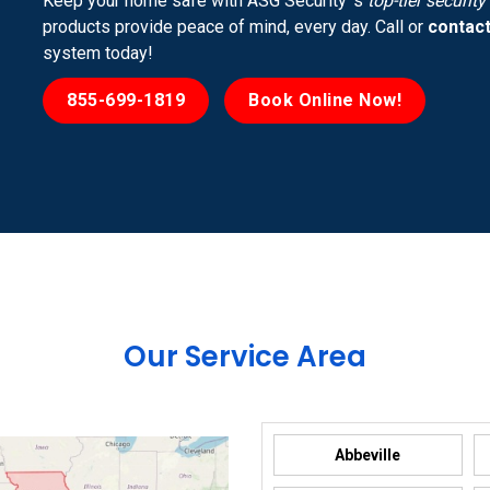
Keep your home safe with ASG Security ’s
top-tier securit
products provide peace of mind, every day. Call or
contact
system today!
855-699-1819
Book Online Now!
Our Service Area
Abbeville