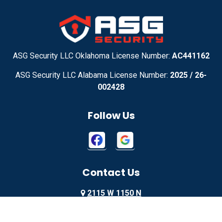
Adel
Adelanto
Adirondack
Adrian
Adrian
Advance
ASG Security LLC Oklahoma License Number:
AC441162
ASG Security LLC Alabama License Number:
2025 / 26-
Advance
Afton
002428
Agency
Agoura Hills
Follow Us
Aguila
Ailey
Ajo
Akron
Contact Us
Akron
Alachua
2115 W 1150 N
Alamo
Alamo
Springville, UT 84663
Alamo
Alapaha
855-699-1819