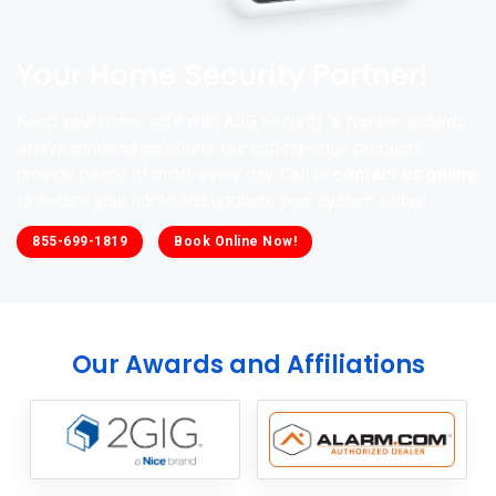
Your Home Security Partner!
Keep your home safe with ASG Security ’s
top-tier security
and monitoring solutions
. Our cutting-edge products
provide peace of mind, every day. Call or
contact us online
to secure your home and upgrade your system today!
855-699-1819
Book Online Now!
Our Awards and Affiliations