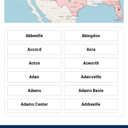
Abbeville
Abingdon
Accord
Acra
Acton
Acworth
Adair
Adairsville
Adams
Adams Basin
Adams Center
Addieville
Addison
Addison