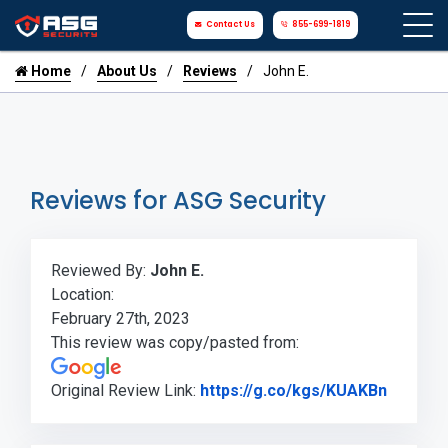
Contact Us
855-699-1819
Home
About Us
Reviews
John E.
Reviews for ASG Security
Reviewed By:
John E.
Location:
February 27th, 2023
This review was copy/pasted from:
Link to
Original Review Link:
https://g.co/kgs/KUAKBn