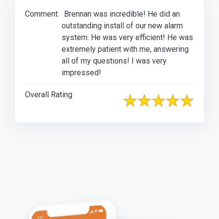
Comment:
Brennan was incredible! He did an
outstanding install of our new alarm
system. He was very efficient! He was
extremely patient with me, answering
all of my questions! I was very
impressed!
Overall Rating