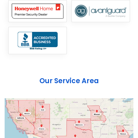
Our Service Area