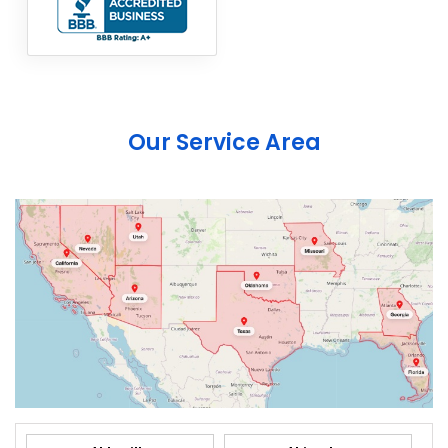
Our Service Area