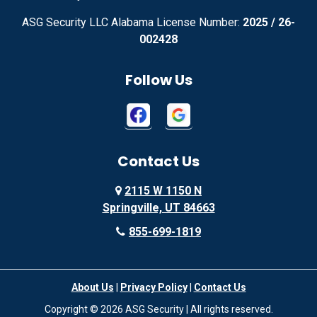
ASG Security LLC Alabama License Number:
2025 / 26-
Advance
Afton
002428
Agency
Agoura Hills
Follow Us
Aguila
Ailey
Ajo
Akron
Contact Us
Akron
Alachua
2115 W 1150 N
Alamo
Alamo
Springville, UT 84663
Alamo
Alapaha
855-699-1819
Alba
Albany
About Us
|
Privacy Policy
|
Contact Us
Albany
Albany
Copyright © 2026 ASG Security | All rights reserved.