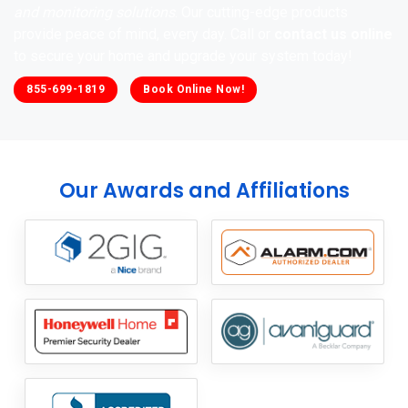
and monitoring solutions
. Our cutting-edge products
provide peace of mind, every day. Call or
contact us online
to secure your home and upgrade your system today!
855-699-1819
Book Online Now!
Our Awards and Affiliations