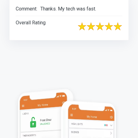
Comment:
Thanks. My tech was fast.
Overall Rating