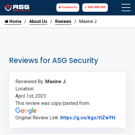
Contact Us
855-699-1819
Home
About Us
Reviews
Maxine J.
Reviews for ASG Security
Reviewed By:
Maxine J.
Location:
April 1st, 2023
This review was copy/pasted from:
Link to 
Original Review Link:
https://g.co/kgs/ttZwYH