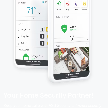
Your Home Security Partner!
Keep your home safe with ASG Security ’s
top-tier security