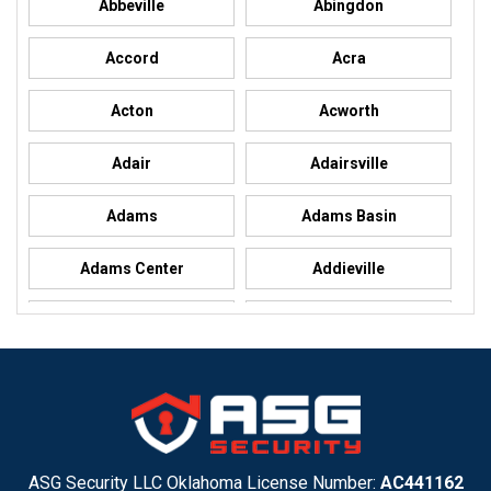
Abbeville
Abingdon
Accord
Acra
Acton
Acworth
Adair
Adairsville
Adams
Adams Basin
Adams Center
Addieville
Addison
Addison
Adel
Adelanto
Adirondack
Adrian
Adrian
Advance
ASG Security LLC Oklahoma License Number:
AC441162