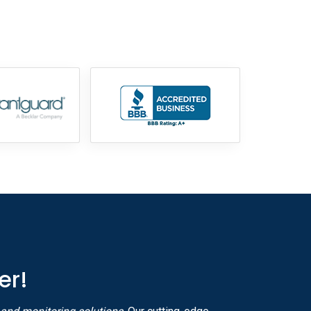
855-699-1819
er!