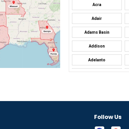
Acra
Adair
Adams Basin
Addison
Adelanto
Adrian
Afton
Aguila
Akron
Follow Us
Alamo