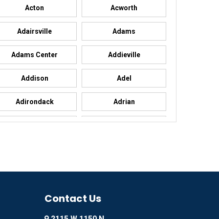
Acton
Acworth
Adairsville
Adams
Adams Center
Addieville
Addison
Adel
Adirondack
Adrian
Advance
Advance
Agency
Agoura Hills
Ailey
Ajo
Akron
Contact Us
Alachua
2115 W 1150 N
Alamo
Alamo