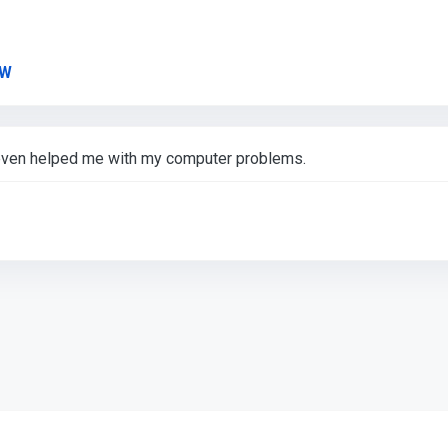
Link to Original Review Posted on Google
YW
, even helped me with my computer problems.