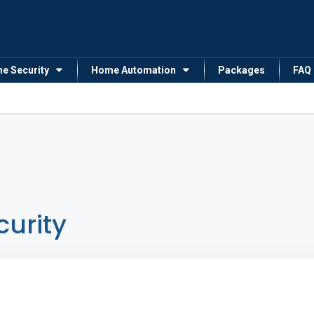
me Security
Home Automation
Packages
FAQ
curity