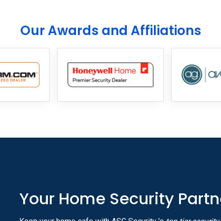
Our Awards and Affiliations
Your Home Security Partn