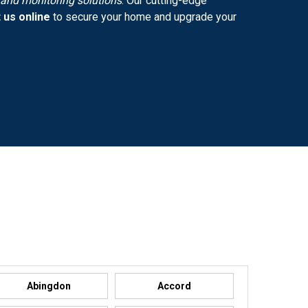
y and monitoring solutions
. Our cutting-edge
 us online
to secure your home and upgrade your
Abingdon
Accord