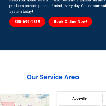
Keep your home safe with ASG Security ’s
top-tier securit
products provide peace of mind, every day. Call or
contact
system today!
855-699-1819
Book Online Now!
Our Service Area
Abbeville