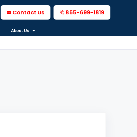
Contact Us
855-699-1819
About Us