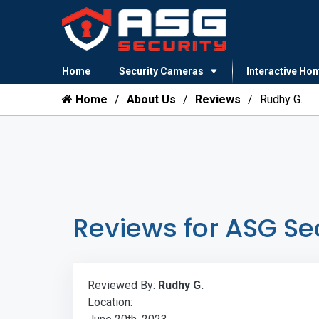
Home
Security Cameras
Interactive Ho
Home
About Us
Reviews
Rudhy G.
Reviews for ASG Se
Reviewed By:
Rudhy G.
Location: