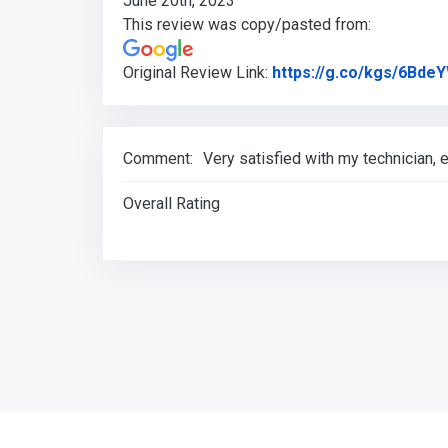
June 20th, 2023
This review was copy/pasted from:
Original Review Link:
https://g.co/kgs/6Bde
Comment:
Very satisfied with my technician
Overall Rating