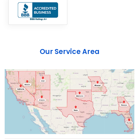
Our Service Area