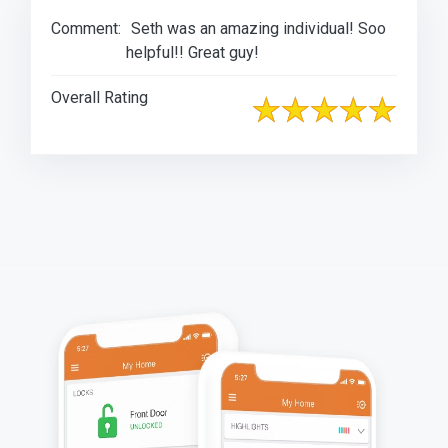
Comment:
Seth was an amazing individual! Soo
helpful!! Great guy!
Overall Rating