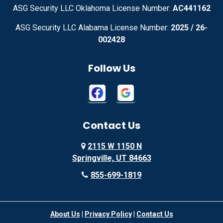
Adrian
Advance
ASG Security LLC Oklahoma License Number:
AC441162
ASG Security LLC Alabama License Number:
2025 / 26-
Advance
Afton
002428
Agency
Agoura Hills
Follow Us
Aguila
Ailey
Ajo
Akron
Contact Us
Akron
Alachua
2115 W 1150 N
Alamo
Alamo
Springville, UT 84663
Alamo
Alapaha
855-699-1819
Alba
Albany
About Us
|
Privacy Policy
|
Contact Us
Albany
Albany