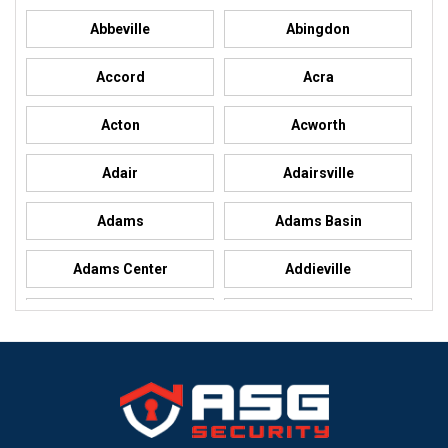
Abbeville
Abingdon
Accord
Acra
Acton
Acworth
Adair
Adairsville
Adams
Adams Basin
Adams Center
Addieville
Addison
Addison
Adel
Adelanto
Adirondack
Adrian