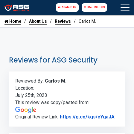
Contact Us
855-699-1819
Home
About Us
Reviews
Carlos M.
Reviews for ASG Security
Reviewed By:
Carlos M.
Location:
July 25th, 2023
This review was copy/pasted from:
Link to 
Original Review Link:
https://g.co/kgs/cYgaJA