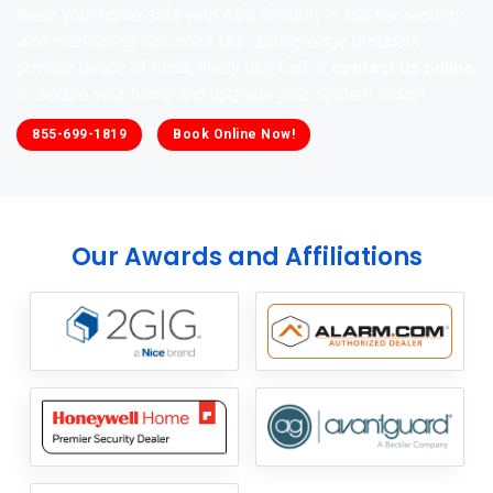
Keep your home safe with ASG Security ’s
top-tier security
and monitoring solutions
. Our cutting-edge products
provide peace of mind, every day. Call or
contact us online
to secure your home and upgrade your system today!
855-699-1819
Book Online Now!
Our Awards and Affiliations