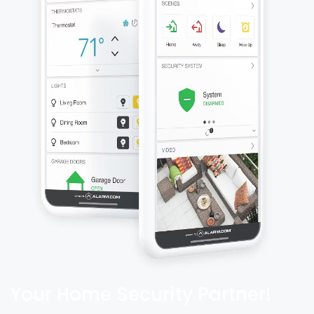
Your Home Security Partner!