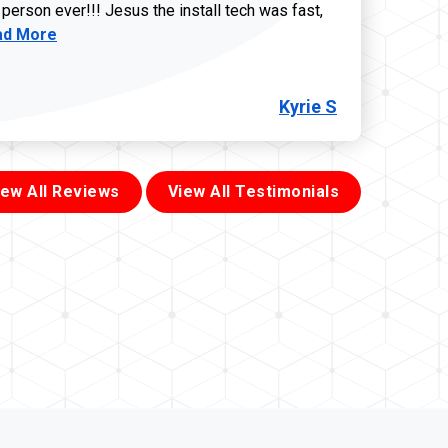
 person ever!!! Jesus the install tech was fast,
d more about Kyrie S review
ad More
Kyrie S
iew All Reviews
View All Testimonials
855-699-1819