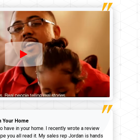
n Your Home
o have in your home. I recently wrote a review
pe you all read it. My sales rep Jordan is hands