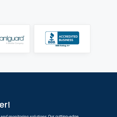
er!
y and monitoring solutions
. Our cutting-edge