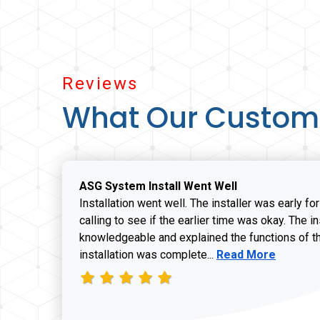
Reviews
What Our Custom
ASG System Install Went Well
Installation went well. The installer was early fo
calling to see if the earlier time was okay. The i
knowledgeable and explained the functions of t
Read more about J
installation was complete...
Read More