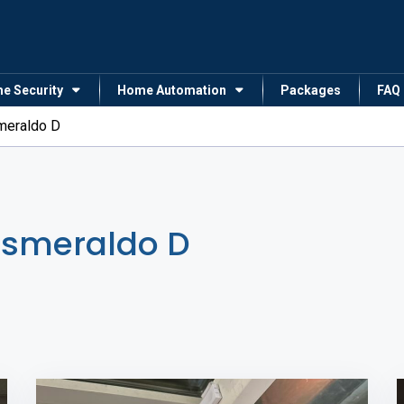
me Security
Home Automation
Packages
FAQ
meraldo D
Esmeraldo D