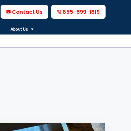
Contact Us
855-699-1819
About Us