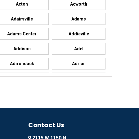
Acton
Acworth
Adairsville
Adams
Adams Center
Addieville
Addison
Adel
Adirondack
Adrian
Advance
Advance
Agency
Agoura Hills
Ailey
Ajo
Akron
Contact Us
Alachua
2115 W 1150 N
Alamo
Alamo