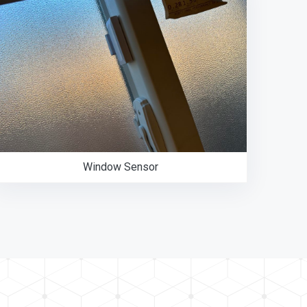
Window Sensor