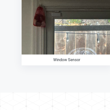
Window Sensor