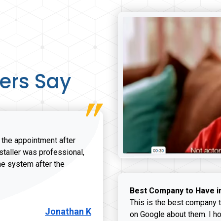
ers Say
r the appointment after
nstaller was professional,
he system after the
onathan K review
Best Company to Have i
This is the best company t
Jonathan K
on Google about them. I ho