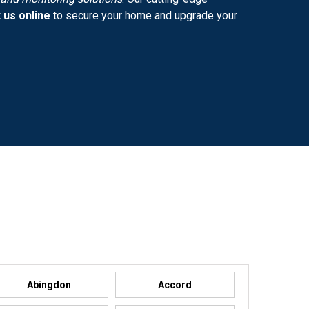
 us online
to secure your home and upgrade your
Abingdon
Accord