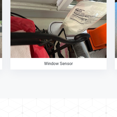
Window Sensor