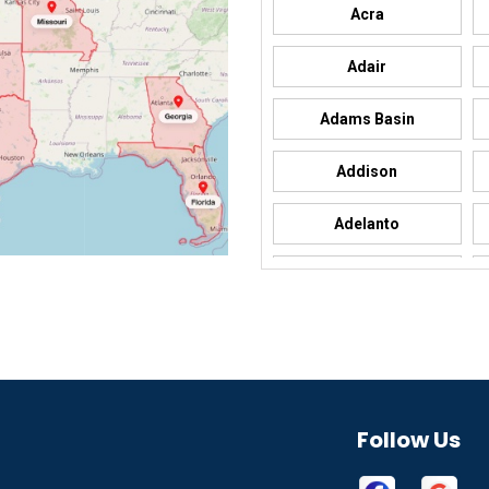
Acra
Adair
Adams Basin
Addison
Adelanto
Adrian
Afton
Aguila
Akron
Follow Us
Alamo