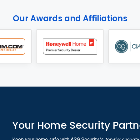
Our Awards and Affiliations
Your Home Security Partn
Keep your home safe with ASG Security ’s
top-tier securit