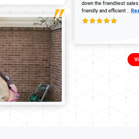
down the friendliest sales
Rea
friendly and efficient ...
Re
V