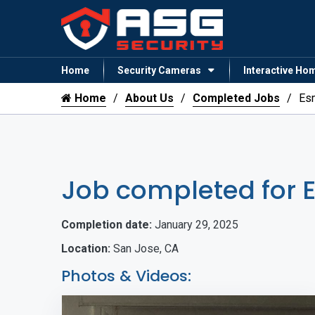
Home
Security Cameras
Interactive Ho
Home
About Us
Completed Jobs
Es
Job completed for 
Completion date:
January 29, 2025
Location:
San Jose, CA
Photos & Videos: