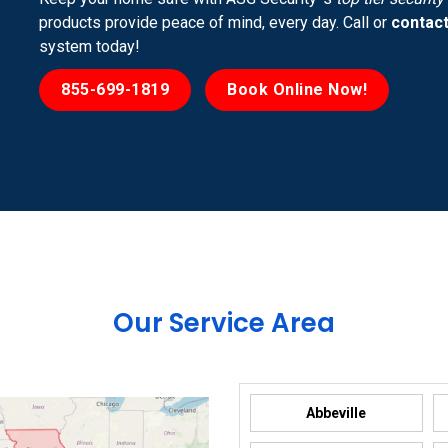
products provide peace of mind, every day. Call or
contact
system today!
855-699-1819
Book Online Now!
Our Service Area
Abbeville