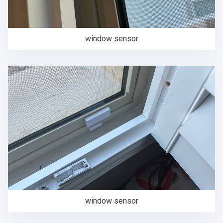
window sensor
window sensor