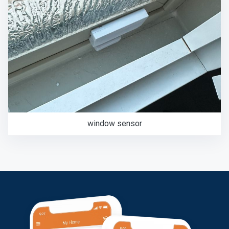
window sensor