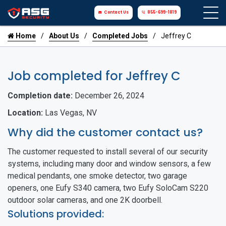
Contact Us
855-699-1819
Home
About Us
Completed Jobs
Jeffrey C
Job completed for Jeffrey C
Completion date:
December 26, 2024
Location:
Las Vegas, NV
Why did the customer contact us?
The customer requested to install several of our security
systems, including many door and window sensors, a few
medical pendants, one smoke detector, two garage
openers, one Eufy S340 camera, two Eufy SoloCam S220
outdoor solar cameras, and one 2K doorbell.
Solutions provided: