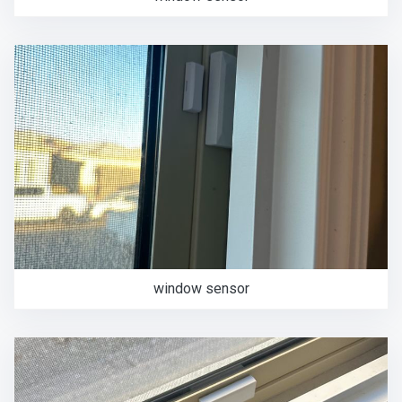
window sensor