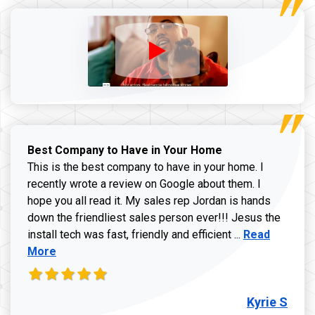
Best Company to Have in Your Home
This is the best company to have in your home. I
recently wrote a review on Google about them. I
hope you all read it. My sales rep Jordan is hands
down the friendliest sales person ever!!! Jesus the
Read more ab
install tech was fast, friendly and efficient ...
Read
More
Kyrie S