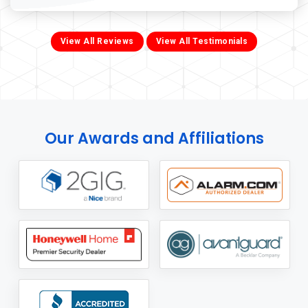
View All Reviews
View All Testimonials
Our Awards and Affiliations