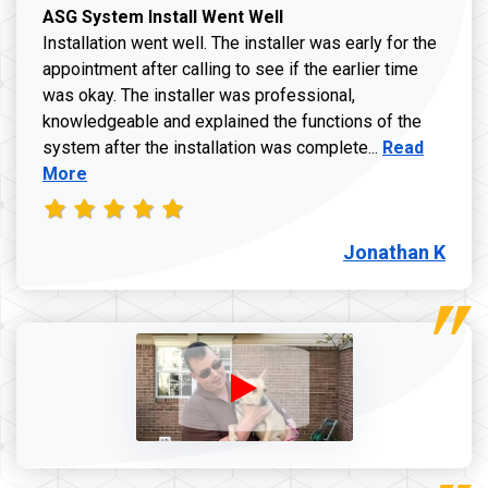
ASG System Install Went Well
Installation went well. The installer was early for the
appointment after calling to see if the earlier time
was okay. The installer was professional,
knowledgeable and explained the functions of the
Read more a
system after the installation was complete...
Read
More
Jonathan K