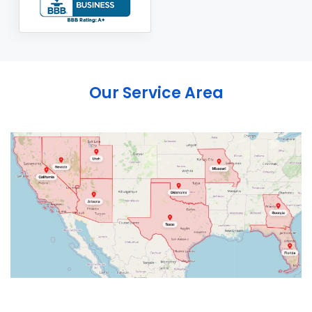
Our Service Area
Abbeville
Abingdon