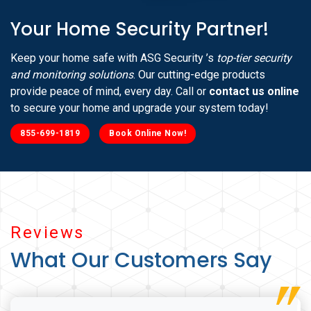
Your Home Security Partner!
Keep your home safe with ASG Security ’s
top-tier security
and monitoring solutions
. Our cutting-edge products
provide peace of mind, every day. Call or
contact us online
to secure your home and upgrade your system today!
855-699-1819
Book Online Now!
Reviews
What Our Customers Say