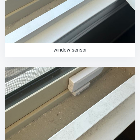
window sensor