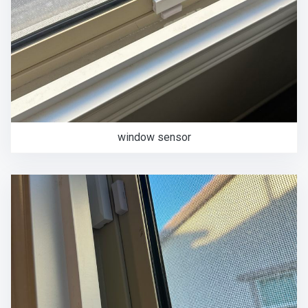
window sensor