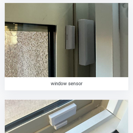
window sensor