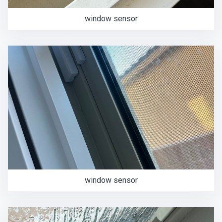
window sensor
window sensor