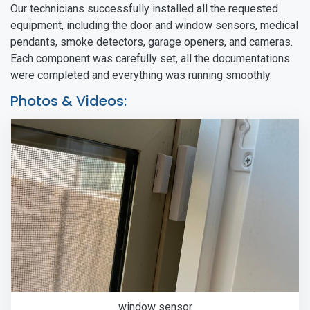
Our technicians successfully installed all the requested
equipment, including the door and window sensors, medical
pendants, smoke detectors, garage openers, and cameras.
Each component was carefully set, all the documentations
were completed and everything was running smoothly.
Photos & Videos:
window sensor