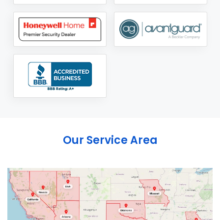
Our Service Area