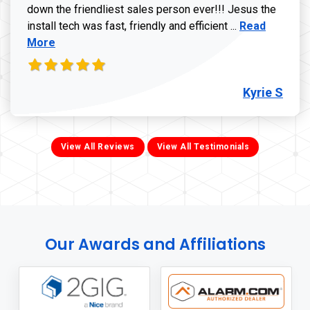
down the friendliest sales person ever!!! Jesus the
Read more ab
install tech was fast, friendly and efficient ...
Read
More
Kyrie S
View All Reviews
View All Testimonials
Our Awards and Affiliations