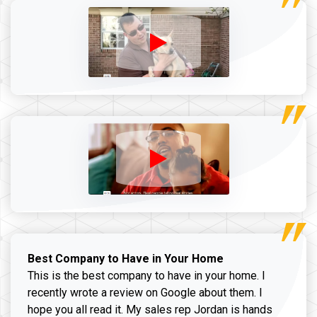
Best Company to Have in Your Home
This is the best company to have in your home. I
recently wrote a review on Google about them. I
hope you all read it. My sales rep Jordan is hands