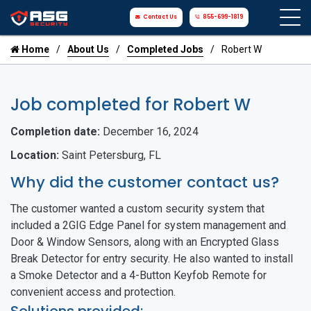
Contact Us
855-699-1819
Home
About Us
Completed Jobs
Robert W
Job completed for Robert W
Completion date:
December 16, 2024
Location:
Saint Petersburg, FL
Why did the customer contact us?
The customer wanted a custom security system that
included a 2GIG Edge Panel for system management and
Door & Window Sensors, along with an Encrypted Glass
Break Detector for entry security. He also wanted to install
a Smoke Detector and a 4-Button Keyfob Remote for
convenient access and protection.