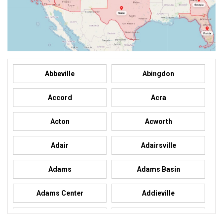
Abbeville
Abingdon
Accord
Acra
Acton
Acworth
Adair
Adairsville
Adams
Adams Basin
Adams Center
Addieville
Addison
Addison