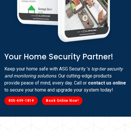
Your Home Security Partner!
Keep your home safe with ASG Security ’s
top-tier security
and monitoring solutions
. Our cutting-edge products
provide peace of mind, every day. Call or
contact us online
to secure your home and upgrade your system today!
855-699-1819
Book Online Now!