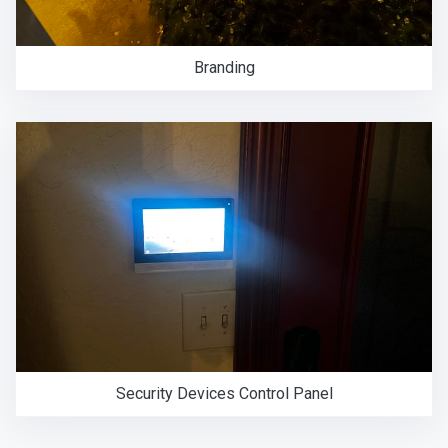
Branding
Security Devices Control Panel