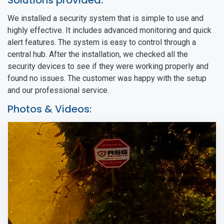
Solutions provided:
We installed a security system that is simple to use and
highly effective. It includes advanced monitoring and quick
alert features. The system is easy to control through a
central hub. After the installation, we checked all the
security devices to see if they were working properly and
found no issues. The customer was happy with the setup
and our professional service.
Photos & Videos: