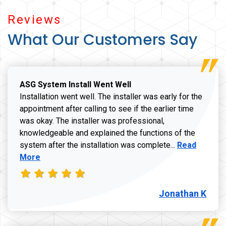
Reviews
What Our Customers Say
ASG System Install Went Well
Installation went well. The installer was early for the
appointment after calling to see if the earlier time
was okay. The installer was professional,
knowledgeable and explained the functions of the
Read more a
system after the installation was complete...
Read
More
Jonathan K