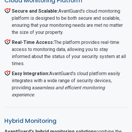
Cloud Monitoring Platform
Secure and Scalable:
AvantGuard's cloud monitoring
platform is designed to be both secure and scalable,
ensuring that your monitoring needs are met no matter
the size of your property.
Real-Time Access:
The platform provides real-time
access to monitoring data, allowing you to stay
informed about the status of your security system at all
times.
Easy Integration:
AvantGuard's cloud platform easily
integrates with a wide range of security devices,
providing a
seamless and efficient monitoring
experience
.
Hybrid Monitoring
AvantGuard's hybrid monitoring solutions
combine the