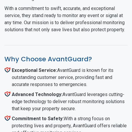
With a commitment to swift, accurate, and exceptional
service, they stand ready to monitor any event or signal at
any time. Our mission is to deliver professional monitoring
solutions that not only save lives but also protect property.
Why Choose AvantGuard?
Exceptional Service:
AvantGuard is known for its
outstanding customer service, providing fast and
accurate responses to emergencies.
Advanced Technology:
AvantGuard leverages cutting-
edge technology to deliver robust monitoring solutions
that keep your property secure.
Commitment to Safety:
With a strong focus on
protecting lives and property, AvantGuard offers reliable