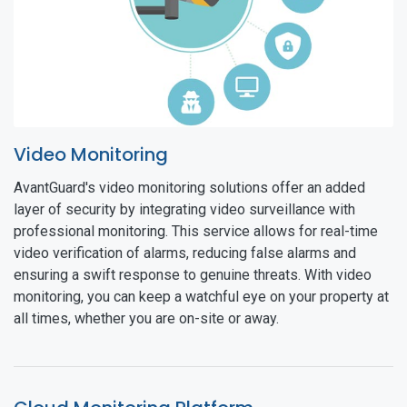
Video Monitoring
AvantGuard's video monitoring solutions offer an added
layer of security by integrating video surveillance with
professional monitoring. This service allows for real-time
video verification of alarms, reducing false alarms and
ensuring a swift response to genuine threats. With video
monitoring, you can keep a watchful eye on your property at
all times, whether you are on-site or away.