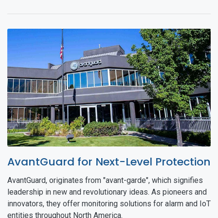
AvantGuard for Next-Level Protection
AvantGuard, originates from "avant-garde", which signifies
leadership in new and revolutionary ideas. As pioneers and
innovators, they offer monitoring solutions for alarm and IoT
entities throughout North America.