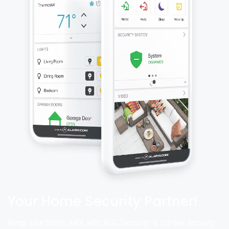
Your Home Security Partner!
Keep your home safe with ASG Security ’s
top-tier security