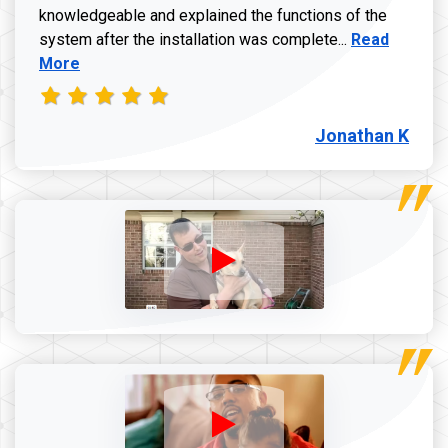
knowledgeable and explained the functions of the
Read more a
system after the installation was complete...
Read
More
Jonathan K