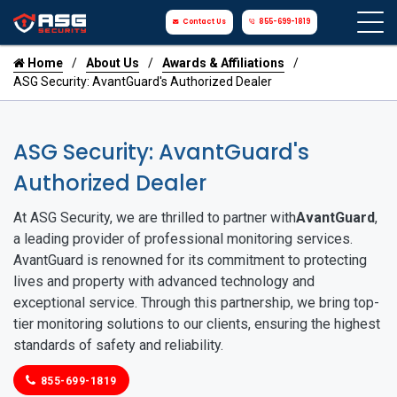
Contact Us
855-699-1819
Home
About Us
Awards & Affiliations
ASG Security: AvantGuard's Authorized Dealer
ASG Security: AvantGuard's
Authorized Dealer
At ASG Security, we are thrilled to partner with
AvantGuard
,
a leading provider of professional monitoring services.
AvantGuard is renowned for its commitment to protecting
lives and property with advanced technology and
exceptional service. Through this partnership, we bring top-
tier monitoring solutions to our clients, ensuring the highest
standards of safety and reliability.
855-699-1819