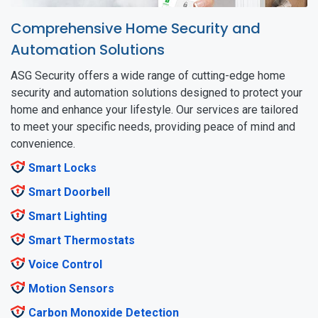
Comprehensive Home Security and
Automation Solutions
ASG Security offers a wide range of cutting-edge home
security and automation solutions designed to protect your
home and enhance your lifestyle. Our services are tailored
to meet your specific needs, providing peace of mind and
convenience.
Smart Locks
Smart Doorbell
Smart Lighting
Smart Thermostats
Voice Control
Motion Sensors
Carbon Monoxide Detection