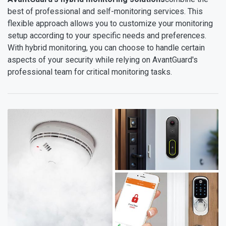
best of professional and self-monitoring services. This
flexible approach allows you to customize your monitoring
setup according to your specific needs and preferences.
With hybrid monitoring, you can choose to handle certain
aspects of your security while relying on AvantGuard's
professional team for critical monitoring tasks.