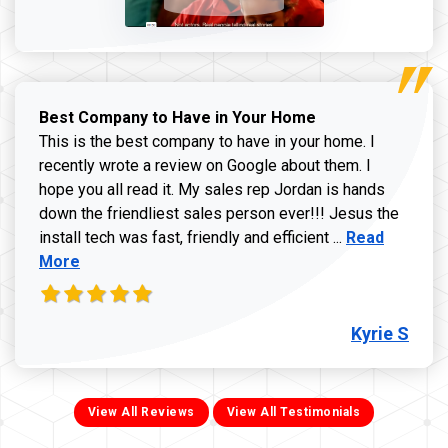
Best Company to Have in Your Home
This is the best company to have in your home. I
recently wrote a review on Google about them. I
hope you all read it. My sales rep Jordan is hands
down the friendliest sales person ever!!! Jesus the
Read more ab
install tech was fast, friendly and efficient ...
Read
More
Kyrie S
View All Reviews
View All Testimonials