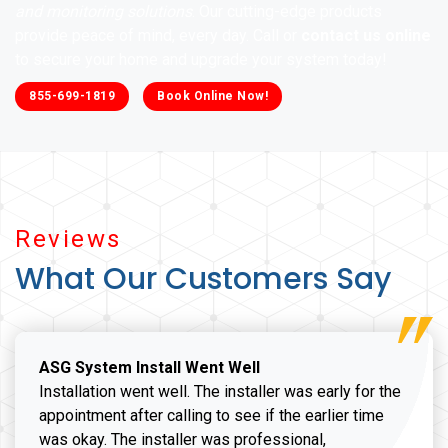
and monitoring solutions
. Our cutting-edge products
provide peace of mind, every day. Call or
contact us online
to secure your home and upgrade your system today!
855-699-1819
Book Online Now!
Reviews
What Our Customers Say
ASG System Install Went Well
Installation went well. The installer was early for the
appointment after calling to see if the earlier time
was okay. The installer was professional,