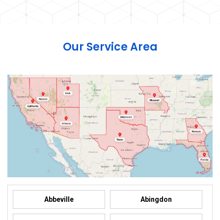
Our Service Area
Abbeville
Abingdon