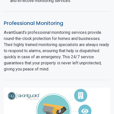
and effective monitoring services.
Professional Monitoring
AvantGuard's professional monitoring services provide
round-the-clock protection for homes and businesses.
Their highly trained monitoring specialists are always ready
to respond to alarms, ensuring that help is dispatched
quickly in case of an emergency. This 24/7 service
guarantees that your property is never left unprotected,
giving you peace of mind.