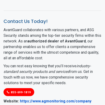
Contact Us Today!
AvantGuard collaborates with various partners, and ASG
Security stands among the top-tier security firms within this
network. As an
authorized dealer of AvantGuard
, our
partnership enables us to offer clients a comprehensive
range of services with the utmost competence and quality,
all at an affordable cost.
You can rest easy knowing that you’ll receive
industry-
standard security products and services
from us. Get in
touch with us now, we have comprehensive security
solutions to meet your specific needs.
855-699-1819
Website
Website:
https://www.agmonitoring.com/company